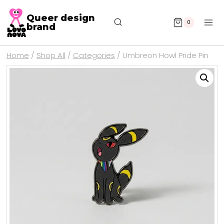
Queer design
0
brand
Home
/
Shop All
/
Categories
/
Umbreon Howl Pride Pin