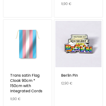
11,90
€
Trans satin Flag
Berlin Pin
Cloak 90cm *
12,90
€
150cm with
Integrated Cords
11,90
€