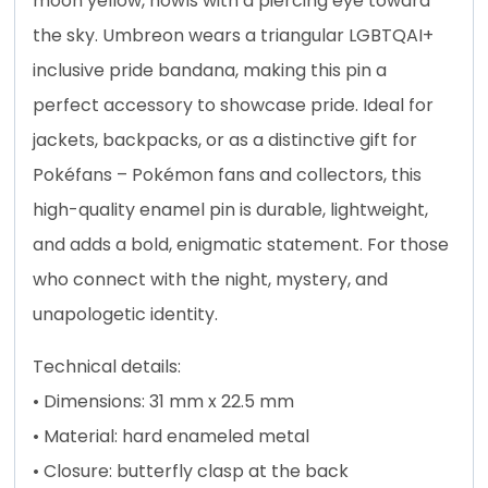
moon yellow, howls with a piercing eye toward
the sky. Umbreon wears a triangular LGBTQAI+
inclusive pride bandana, making this pin a
perfect accessory to showcase pride. Ideal for
jackets, backpacks, or as a distinctive gift for
Pokéfans – Pokémon fans and collectors, this
high-quality enamel pin is durable, lightweight,
and adds a bold, enigmatic statement. For those
who connect with the night, mystery, and
unapologetic identity.
Technical details:
• Dimensions: 31 mm x 22.5 mm
• Material: hard enameled metal
• Closure: butterfly clasp at the back