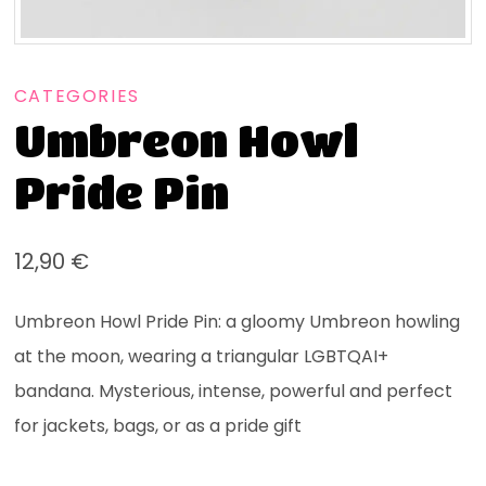
CATEGORIES
Umbreon Howl
Pride Pin
12,90
€
Umbreon Howl Pride Pin: a gloomy Umbreon howling
at the moon, wearing a triangular LGBTQAI+
bandana. Mysterious, intense, powerful and perfect
for jackets, bags, or as a pride gift