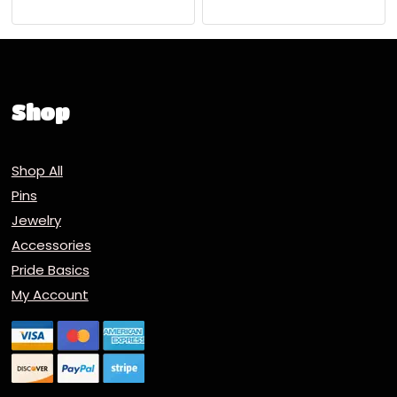
Shop
Shop All
Pins
Jewelry
Accessories
Pride Basics
My Account