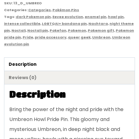
SKU:
13_D_UMBREO
Categories:
Categories
,
Pokémon Pins
Tags:
dark Pokemon pin
,
Eevee evolution
,
enamel pin
,
howl pin
,
intense collectible
,
LGBTQAI+ bandana pin
,
Nachtara
,
night theme
pin
,
Noctali
,
Noctali pin
,
Pokefan
,
Pokemon
,
Pokemon gift
,
Pokemon
pride pin
,
Pride
,
pride accessory
,
queer geek
,
Umbreon
,
Umbreon
evolution pin
Description
Reviews (0)
Description
Bring the power of the night and pride with the
Umbreon Howl Pride Pin. This gloomy and
mysterious Umbreon, in deep night black and