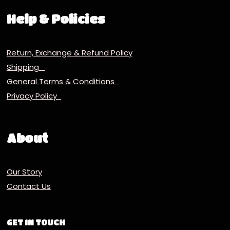
Help & Policies
Return, Exchange & Refund Policy
Shipping
General Terms & Conditions
Privacy Policy
About
Our Story
Contact Us
GET IN TOUCH