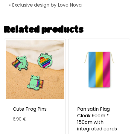
• Exclusive design by Lovo Nova
Related products
Cute Frog Pins
Pan satin Flag
Cloak 90cm *
6,90
€
150cm with
integrated cords