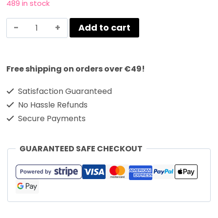
489 in stock
Add to cart
Free shipping on orders over €49!
Satisfaction Guaranteed
No Hassle Refunds
Secure Payments
GUARANTEED SAFE CHECKOUT