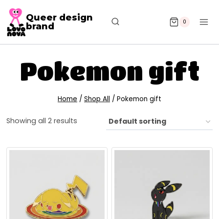
Queer design
0
brand
Pokemon gift
Home
/
Shop All
/
Pokemon gift
Showing all 2 results