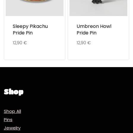
Sleepy Pikachu
Umbreon Howl
Pride Pin
Pride Pin
12,90
€
12,90
€
Shop
Shop All
Pins
Jewelry