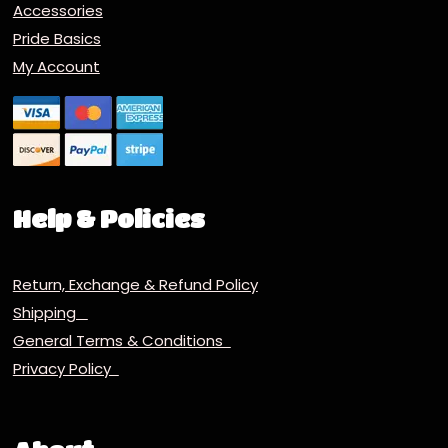
Accessories
Pride Basics
My Account
Help & Policies
Return, Exchange & Refund Policy
Shipping
General Terms & Conditions
Privacy Policy