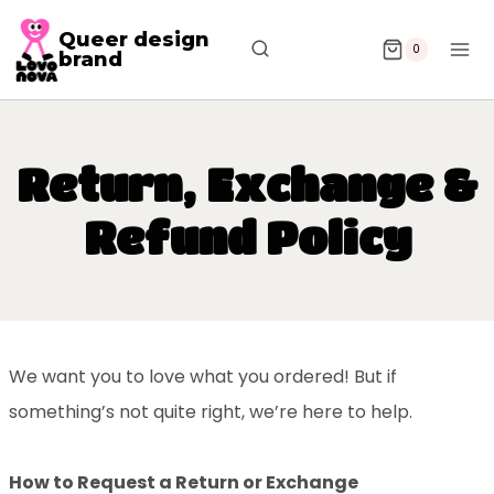
Queer design
0
brand
Return, Exchange &
Refund Policy
We want you to love what you ordered! But if
something’s not quite right, we’re here to help.
How to Request a Return or Exchange