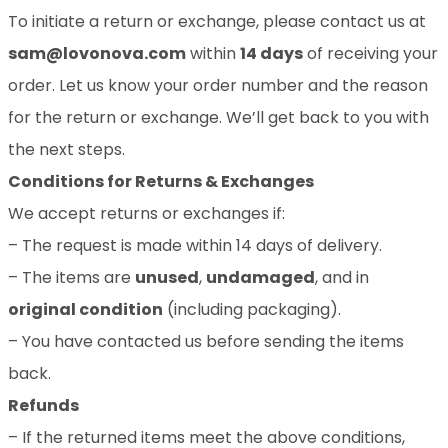
To initiate a return or exchange, please contact us at
sam@lovonova.com
within
14 days
of receiving your
order. Let us know your order number and the reason
for the return or exchange. We’ll get back to you with
the next steps.
Conditions for Returns & Exchanges
We accept returns or exchanges if:
– The request is made within 14 days of delivery.
– The items are
unused
,
undamaged
, and in
original condition
(including packaging).
– You have contacted us before sending the items
back.
Refunds
– If the returned items meet the above conditions,