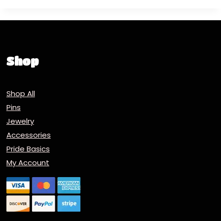
Shop
Shop All
Pins
Jewelry
Accessories
Pride Basics
My Account