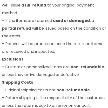
we’ll issue a
full refund
to your original payment
method.
– If the items are returned
used or damaged
, a
partial refund
will be issued based on the condition of
the items.
– Refunds will be processed once the returned items
are received and inspected.
Exclusions
– Custom or personalized items are
non-refundable
,
unless they arrive damaged or defective.
Shipping Costs
– Original shipping costs are
non-refundable
.
– Return shipping is the responsibility of the customer,
unless the return is due to an error on our part.