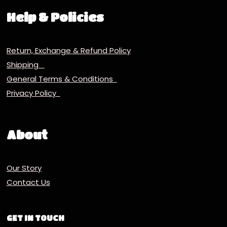
Help & Policies
Return, Exchange & Refund Policy
Shipping
General Terms & Conditions
Privacy Policy
About
Our Story
Contact Us
GET IN TOUCH