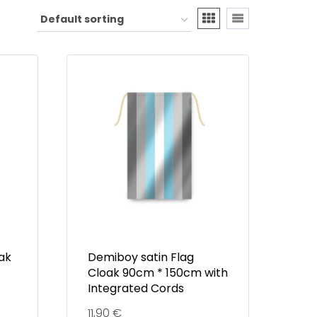
oak
Demiboy satin Flag
Cloak 90cm * 150cm with
Integrated Cords
11,90
€