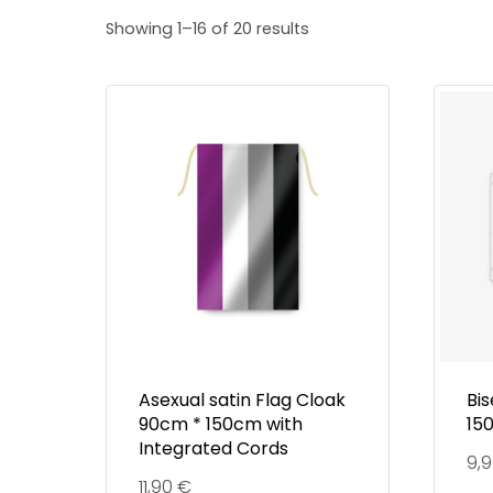
Showing 1–16 of 20 results
Asexual satin Flag Cloak
Bis
90cm * 150cm with
15
Integrated Cords
9,
11,90
€