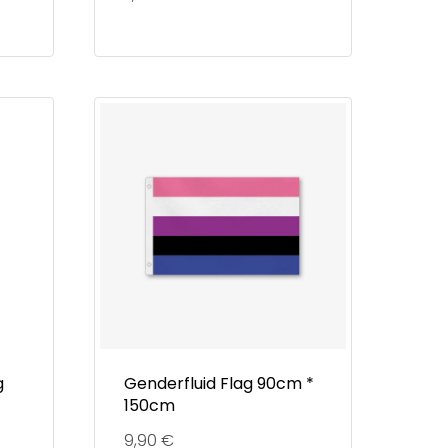
g
Genderfluid Flag 90cm *
150cm
9,90
€