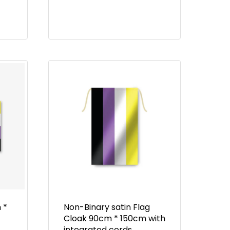
 *
Non-Binary satin Flag
Cloak 90cm * 150cm with
integrated cords