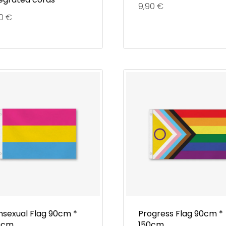
9,90
€
90
€
nsexual Flag 90cm *
Progress Flag 90cm *
0cm
150cm