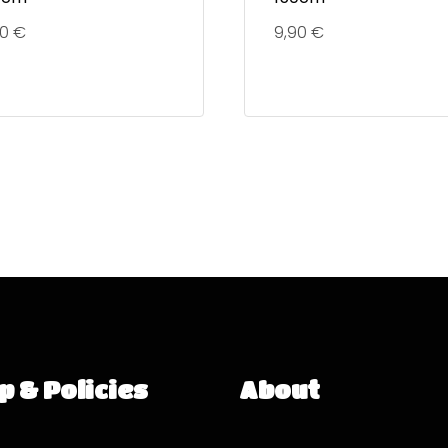
90
€
9,90
€
p & Policies
About