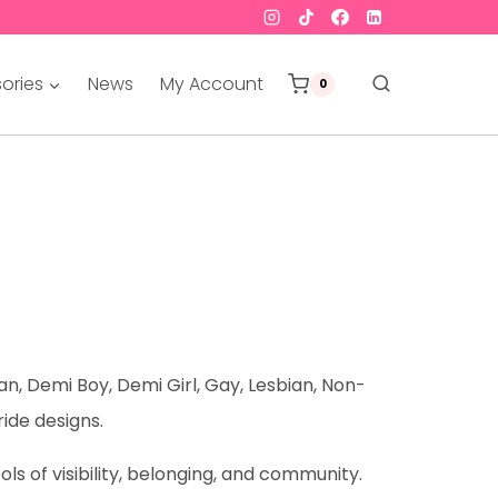
ories
News
My Account
0
an, Demi Boy, Demi Girl, Gay, Lesbian, Non-
ride designs.
s of visibility, belonging, and community.