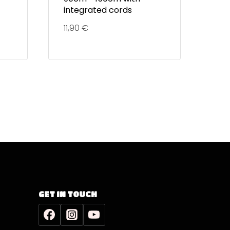
integrated cords
11,90
€
GET IN TOUCH