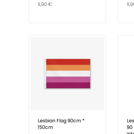
11,90
€
11,
Lesbian Flag 90cm *
Les
150cm
90
in