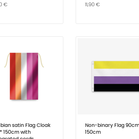
90
€
11,90
€
bian satin Flag Cloak
Non-binary Flag 90cm
 * 150cm with
150cm
tegrated cords