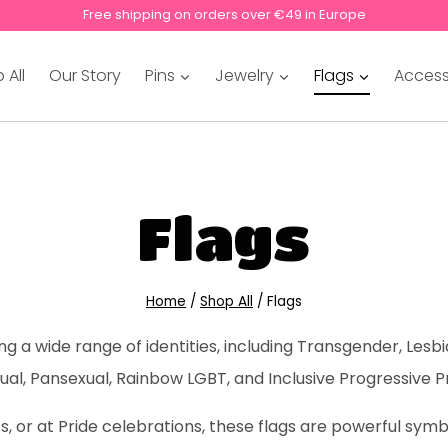
Free shipping on orders over €49 in Europe
 All
Our Story
Pins
Jewelry
Flags
Access
Flags
Home
/
Shop All
/
Flags
 a wide range of identities, including Transgender, Lesbi
ual, Pansexual, Rainbow LGBT, and Inclusive Progressive P
 or at Pride celebrations, these flags are powerful symbol