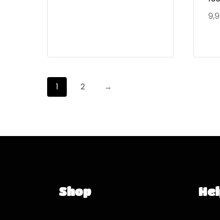
9,
1
2
→
Shop
Hel