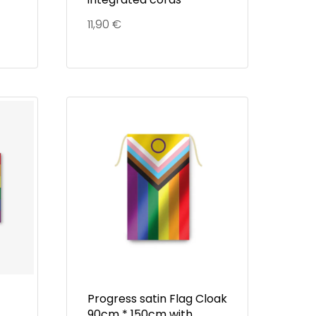
11,90
€
Progress satin Flag Cloak
90cm * 150cm with