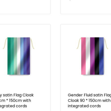
 satin Flag Cloak
Gender Fluid satin Fla
cm * 150cm with
Cloak 90 * 150cm with
tegrated cords
integrated cords