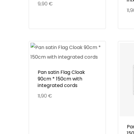
9,90
€
11,
Pan satin Flag Cloak
90cm * 150cm with
integrated cords
11,90
€
Pa
15