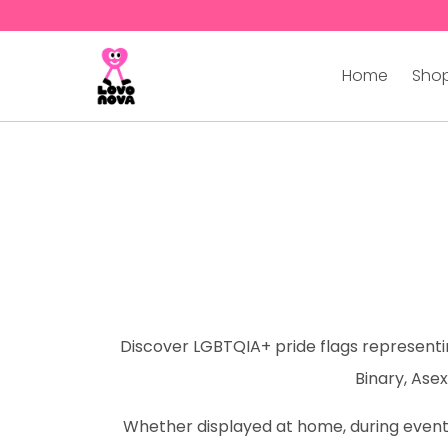
Home
Shop
Discover LGBTQIA+ pride flags representing
Binary, Asex
Whether displayed at home, during events,