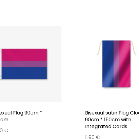
exual Flag 90cm *
Bisexual satin Flag Cl
0cm
90cm * 150cm with
Integrated Cords
90
€
11,90
€