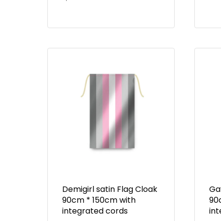
Demigirl satin Flag Cloak
Gay
90cm * 150cm with
90
integrated cords
in