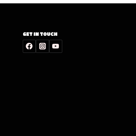
GET IN TOUCH