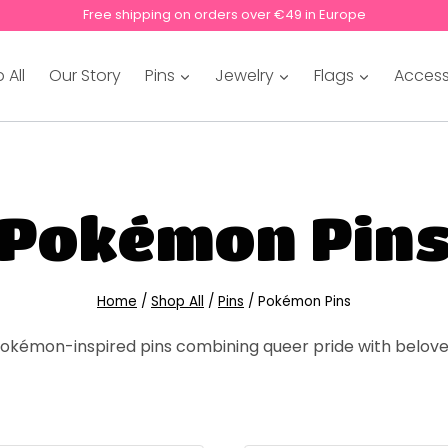
Free shipping on orders over €49 in Europe
 All
Our Story
Pins
Jewelry
Flags
Access
Pokémon Pin
Home
/
Shop All
/
Pins
/
Pokémon Pins
kémon-inspired pins combining queer pride with belove