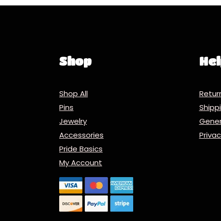
Shop
Hel
Shop All
Retur
Pins
Ship
Jewelry
Gener
Accessories
Priva
Pride Basics
My Account