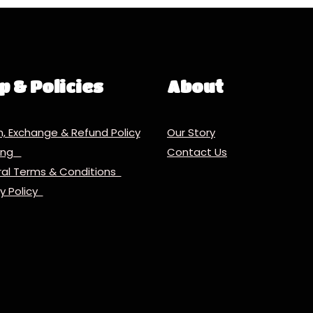
p & Policies
About
n, Exchange & Refund Policy
Our Story
ping
Contact Us
al Terms & Conditions
cy Policy