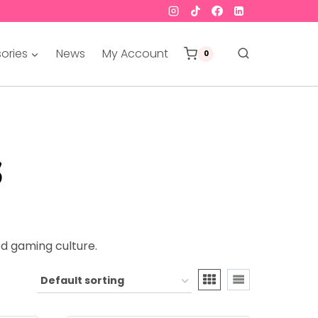
ories
News
My Account
0
s
d gaming culture.