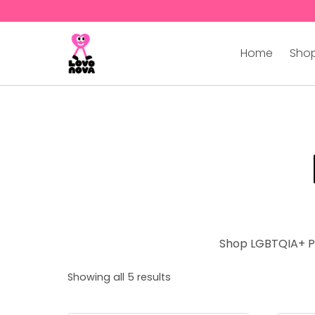
Home
Shop
Shop LGBTQIA+ Po
Showing all 5 results