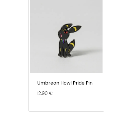
Umbreon Howl Pride Pin
12,90
€