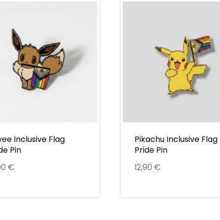
ee Inclusive Flag
Pikachu Inclusive Flag
de Pin
Pride Pin
90
€
12,90
€