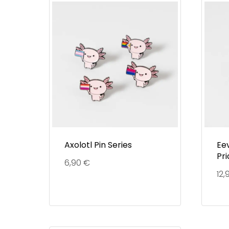
Axolotl Pin Series
Eev
Pri
6,90
€
12,