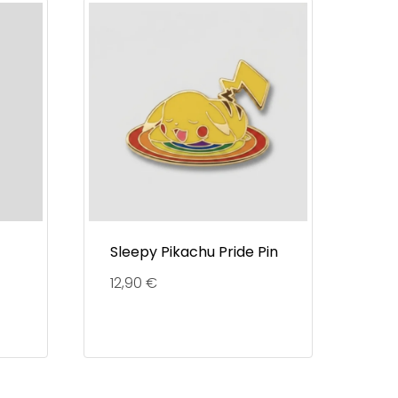
Sleepy Pikachu Pride Pin
12,90
€