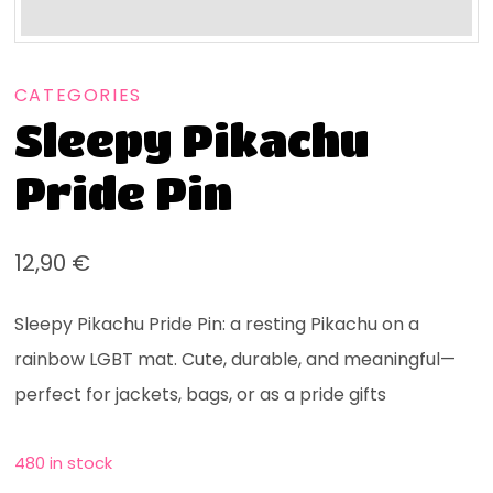
CATEGORIES
Sleepy Pikachu
Pride Pin
12,90
€
Sleepy Pikachu Pride Pin: a resting Pikachu on a
rainbow LGBT mat. Cute, durable, and meaningful—
perfect for jackets, bags, or as a pride gifts
480 in stock