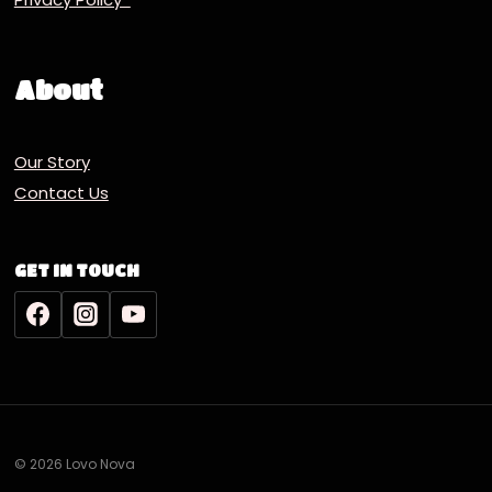
About
Our Story
Contact Us
GET IN TOUCH
© 2026 Lovo Nova