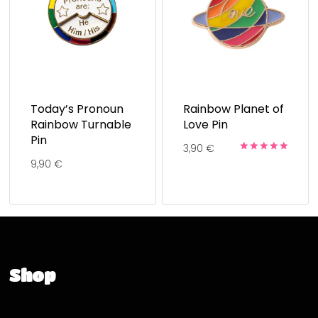
Today’s Pronoun
Rainbow Planet of
Rainbow Turnable
Love Pin
Pin
3,90
€
Rated
9,90
€
5.00
out of 5
Shop