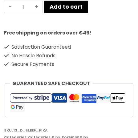
Add to cart
Free shipping on orders over €49!
Satisfaction Guaranteed
No Hassle Refunds
Secure Payments
GUARANTEED SAFE CHECKOUT
SKU:
13_D_SLEEP_PIKA
Categories:
Categories
,
Pins
,
Pokémon Pins