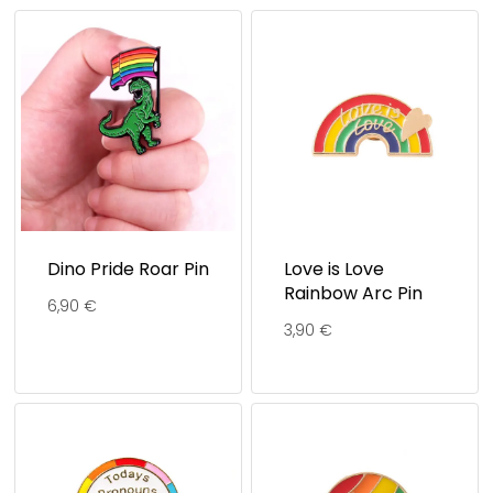
Dino Pride Roar Pin
Love is Love
Rainbow Arc Pin
6,90
€
3,90
€