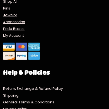
Shop All
Pins
Jewelry
Accessories
Pride Basics
My Account
Help & Policies
Return, Exchange & Refund Policy
Shipping
General Terms & Conditions
Privacy Policy