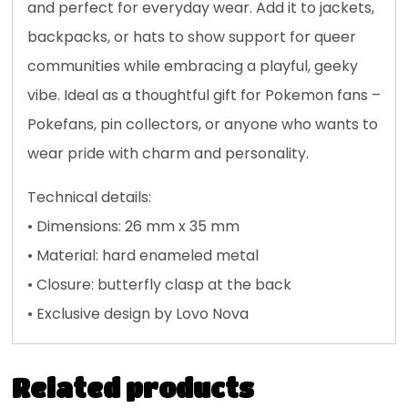
and perfect for everyday wear. Add it to jackets,
backpacks, or hats to show support for queer
communities while embracing a playful, geeky
vibe. Ideal as a thoughtful gift for Pokemon fans –
Pokefans, pin collectors, or anyone who wants to
wear pride with charm and personality.
Technical details:
• Dimensions: 26 mm x 35 mm
• Material: hard enameled metal
• Closure: butterfly clasp at the back
• Exclusive design by Lovo Nova
Related products