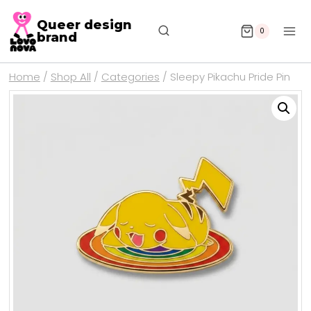
Queer design
0
brand
Home
/
Shop All
/
Categories
/
Sleepy Pikachu Pride Pin