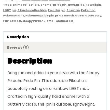
Tags:
anime collectible
,
enamel pride pin
,
geek pride
,
kawaii pin
,
LGBT pin
,
Pikachu collectible
,
Pikachu pin
,
Pokefan
,
Pokemon
,
Pokemon gift
,
Pokemon pride pin
,
pride merch
,
queer accessory
,
rainbow pin
,
sleepy Pikachu
,
small enamel pin
Description
Reviews (0)
Description
Bring fun and pride to your style with the Sleepy
Pikachu Pride Pin. This adorable Pikachu is
peacefully resting on a rainbow LGBT mat.
Crafted in high-quality hard enamel with a
butterfly clasp, this pin is durable, lightweight,