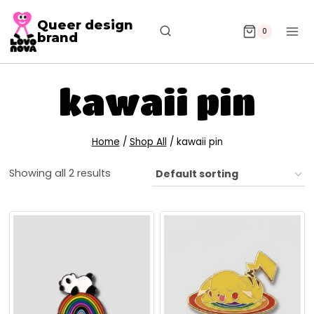
Queer design
0
brand
kawaii pin
Home
/
Shop All
/
kawaii pin
Showing all 2 results