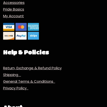
Accessories
Pride Basics
My Account
Help & Policies
Return, Exchange & Refund Policy
Shipping
General Terms & Conditions
Privacy Policy