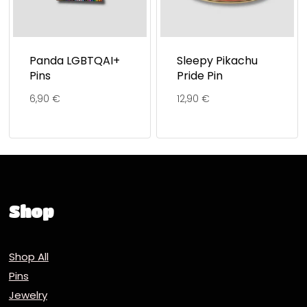
Panda LGBTQAI+
Sleepy Pikachu
Pins
Pride Pin
6,90
€
12,90
€
Shop
Shop All
Pins
Jewelry