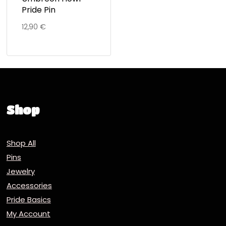
Pride Pin
12,90
€
Shop
Shop All
Pins
Jewelry
Accessories
Pride Basics
My Account