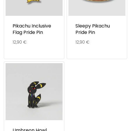
Pikachu Inclusive
Sleepy Pikachu
Flag Pride Pin
Pride Pin
12,90
€
12,90
€
Umbreon Howl