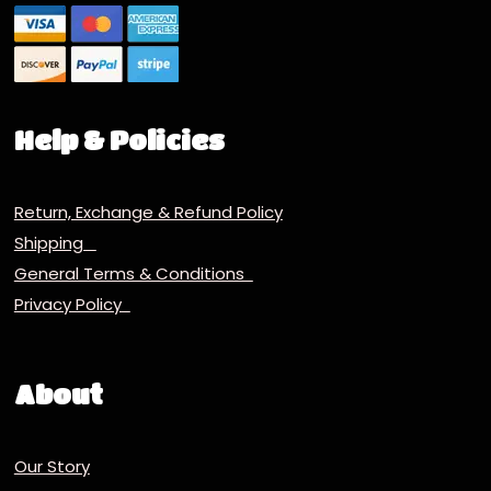
Help & Policies
Return, Exchange & Refund Policy
Shipping
General Terms & Conditions
Privacy Policy
About
Our Story