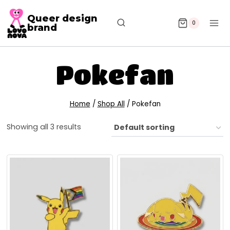
Queer design
0
brand
Pokefan
Home
/
Shop All
/
Pokefan
Showing all 3 results