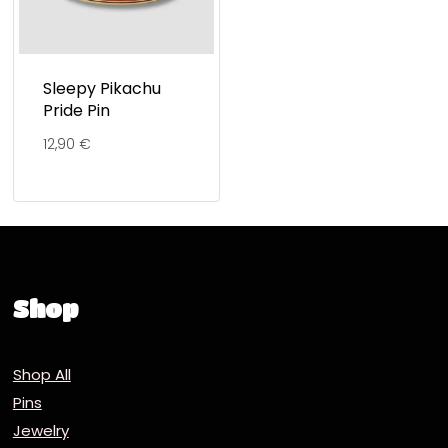
Sleepy Pikachu
Pride Pin
12,90
€
Shop
Shop All
Pins
Jewelry