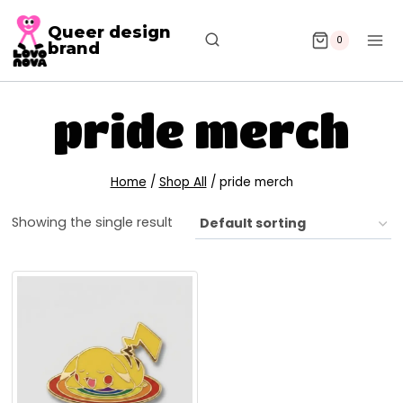
Queer design
0
brand
pride merch
Home
/
Shop All
/
pride merch
Showing the single result