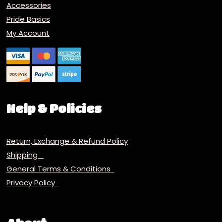
Accessories
Pride Basics
My Account
Help & Policies
Return, Exchange & Refund Policy
Shipping
General Terms & Conditions
Privacy Policy