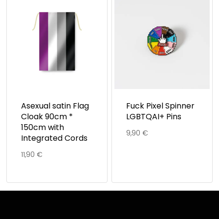
Asexual satin Flag
Fuck Pixel Spinner
Cloak 90cm *
LGBTQAI+ Pins
150cm with
9,90
€
Integrated Cords
11,90
€