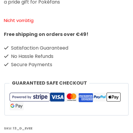
a pride gift for Pokéfans
Nicht vorrätig
Free shipping on orders over €49!
Satisfaction Guaranteed
No Hassle Refunds
Secure Payments
GUARANTEED SAFE CHECKOUT
SKU:
13_D_EVEE