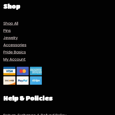
Shop
Shop All
Pins
Jewelry
Accessories
Pride Basics
My Account
Help & Policies