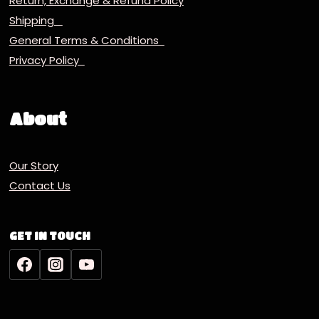
Return, Exchange & Refund Policy
Shipping
General Terms & Conditions
Privacy Policy
About
Our Story
Contact Us
GET IN TOUCH