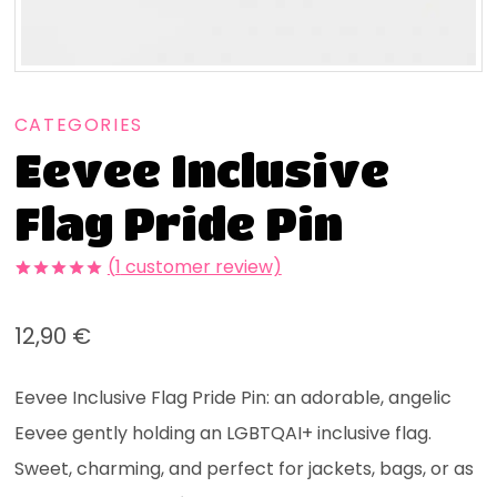
CATEGORIES
Eevee Inclusive
Flag Pride Pin
(
1
customer review)
Rated
1
5.00
out of 5
12,90
€
based on
customer
rating
Eevee Inclusive Flag Pride Pin: an adorable, angelic
Eevee gently holding an LGBTQAI+ inclusive flag.
Sweet, charming, and perfect for jackets, bags, or as