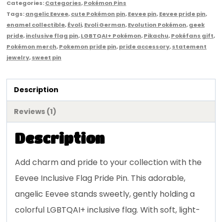
Categories:
Categories
,
Pokémon Pins
Tags:
angelic Eevee
,
cute Pokémon pin
,
Eevee pin
,
Eevee pride pin
,
enamel collectible
,
Évoli
,
Evoli German
,
Evolution Pokémon
,
geek
pride
,
inclusive flag pin
,
LGBTQAI+ Pokémon
,
Pikachu
,
Pokéfans gift
,
Pokémon merch
,
Pokemon pride pin
,
pride accessory
,
statement
jewelry
,
sweet pin
Description
Reviews (1)
Description
Add charm and pride to your collection with the
Eevee Inclusive Flag Pride Pin. This adorable,
angelic Eevee stands sweetly, gently holding a
colorful LGBTQAI+ inclusive flag. With soft, light-