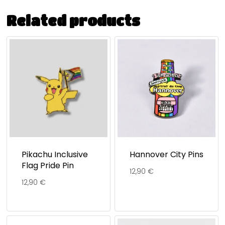
Related products
Pikachu Inclusive
Hannover City Pins
Flag Pride Pin
12,90
€
12,90
€