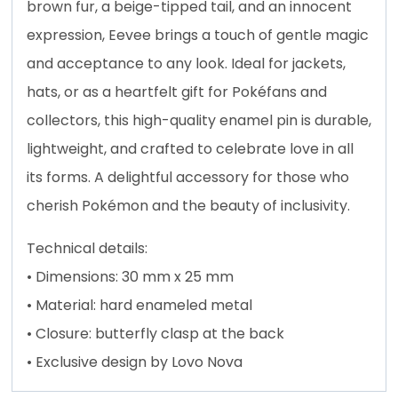
brown fur, a beige-tipped tail, and an innocent
expression, Eevee brings a touch of gentle magic
and acceptance to any look. Ideal for jackets,
hats, or as a heartfelt gift for Pokéfans and
collectors, this high-quality enamel pin is durable,
lightweight, and crafted to celebrate love in all
its forms. A delightful accessory for those who
cherish Pokémon and the beauty of inclusivity.
Technical details:
• Dimensions: 30 mm x 25 mm
• Material: hard enameled metal
• Closure: butterfly clasp at the back
• Exclusive design by Lovo Nova