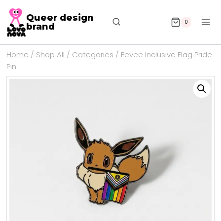
Queer design
0
brand
Home
/
Shop All
/
Categories
/
Eevee Inclusive Flag Pride
Pin