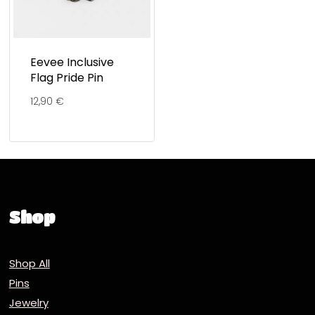
Eevee Inclusive
Flag Pride Pin
12,90
€
Shop
Shop All
Pins
Jewelry