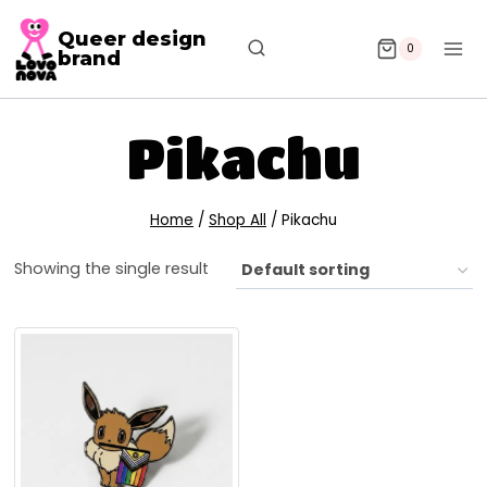
Queer design
0
brand
Pikachu
Home
/
Shop All
/
Pikachu
Showing the single result