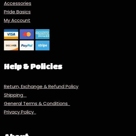
Accessories
Pride Basics
My Account
Help & Policies
Return, Exchange & Refund Policy
Shipping
General Terms & Conditions
Privacy Policy