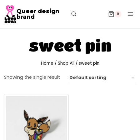
Queer design
0
brand
sweet pin
Home
/
Shop All
/
sweet pin
Showing the single result