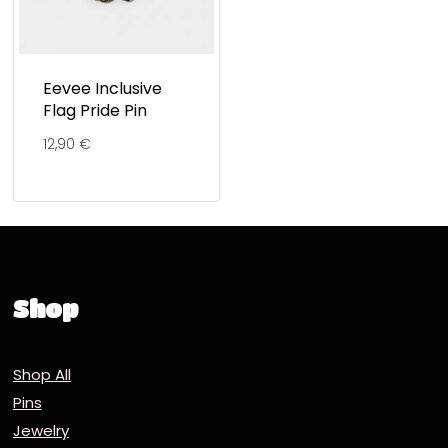
Eevee Inclusive
Flag Pride Pin
12,90
€
Shop
Shop All
Pins
Jewelry