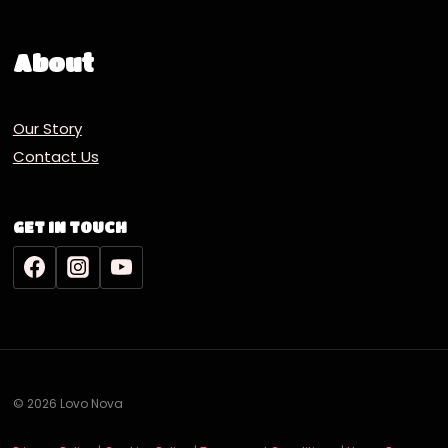
About
Our Story
Contact Us
GET IN TOUCH
© 2026 Lovo Nova
Deutsch