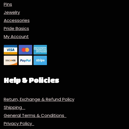
Pins
Jewelry
Accessories
Pride Basics
My Account
Help & Policies
Return, Exchange & Refund Policy
Shipping
General Terms & Conditions
Privacy Policy