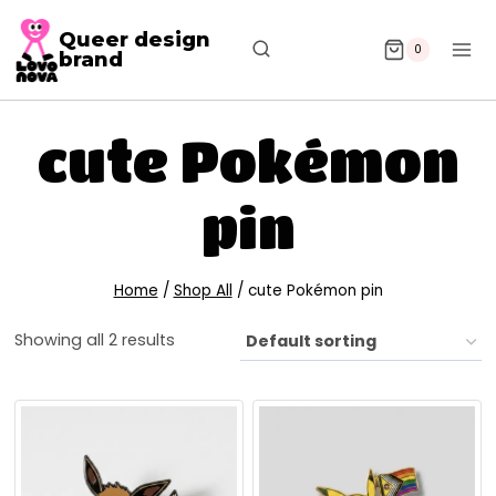
Queer design
0
brand
cute Pokémon
pin
Home
/
Shop All
/
cute Pokémon pin
Showing all 2 results