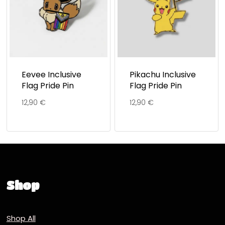
Eevee Inclusive
Pikachu Inclusive
Flag Pride Pin
Flag Pride Pin
12,90
€
12,90
€
Shop
Shop All