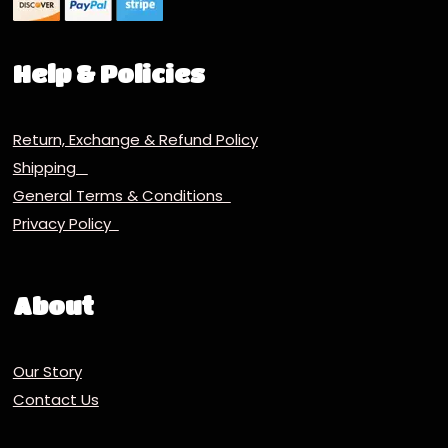
Help & Policies
Return, Exchange & Refund Policy
Shipping
General Terms & Conditions
Privacy Policy
About
Our Story
Contact Us