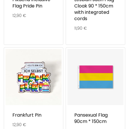
Flag Pride Pin
Cloak 90 * 150cm
with integrated
12,90
€
cords
11,90
€
Frankfurt Pin
Pansexual Flag
90cm * 150cm
12,90
€