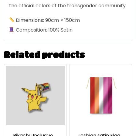
the official colors of the transgender community.
Dimensions: 90cm × 150cm
Composition: 100% Satin
Related products
Pikachu Inclusive
Lesbian satin Flag