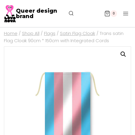
Queer design
0
brand
Home
/
Shop All
/
Flags
/
Satin Flag Cloak
/
Trans satin
Flag Cloak 90cm * 150cm with Integrated Cords