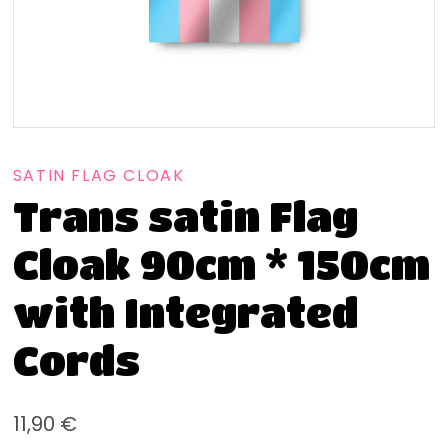
SATIN FLAG CLOAK
Trans satin Flag
Cloak 90cm * 150cm
with Integrated
Cords
11,90
€