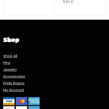
9,90
€
Shop
Shop All
Pins
Jewelry
Accessories
Pride Basics
My Account