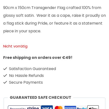
90cm x 150cm Transgender Flag crafted 100% from
glossy soft satin. Wear it as a cape, raise it proudly on
a flag stick during Pride, or feature it as a statement
piece in your space.
Nicht vorrätig
Free shipping on orders over €49!
Satisfaction Guaranteed
No Hassle Refunds
Secure Payments
GUARANTEED SAFE CHECKOUT