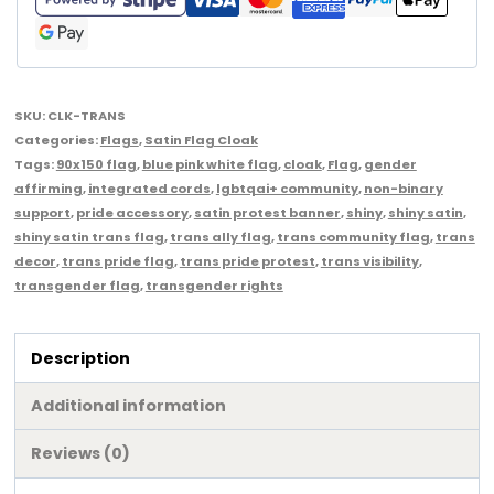
SKU:
CLK-TRANS
Categories:
Flags
,
Satin Flag Cloak
Tags:
90x150 flag
,
blue pink white flag
,
cloak
,
Flag
,
gender
affirming
,
integrated cords
,
lgbtqai+ community
,
non-binary
support
,
pride accessory
,
satin protest banner
,
shiny
,
shiny satin
,
shiny satin trans flag
,
trans ally flag
,
trans community flag
,
trans
decor
,
trans pride flag
,
trans pride protest
,
trans visibility
,
transgender flag
,
transgender rights
Description
Additional information
Reviews (0)