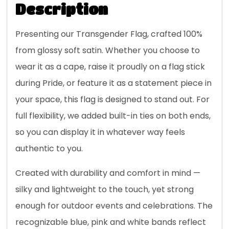
Description
Presenting our Transgender Flag, crafted 100%
from glossy soft satin. Whether you choose to
wear it as a cape, raise it proudly on a flag stick
during Pride, or feature it as a statement piece in
your space, this flag is designed to stand out. For
full flexibility, we added built-in ties on both ends,
so you can display it in whatever way feels
authentic to you.
Created with durability and comfort in mind —
silky and lightweight to the touch, yet strong
enough for outdoor events and celebrations. The
recognizable blue, pink and white bands reflect