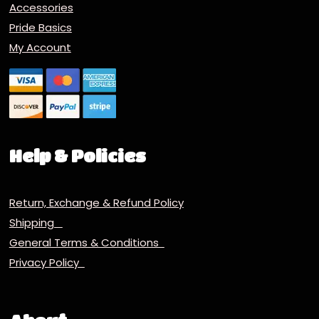
Accessories
Pride Basics
My Account
Help & Policies
Return, Exchange & Refund Policy
Shipping
General Terms & Conditions
Privacy Policy