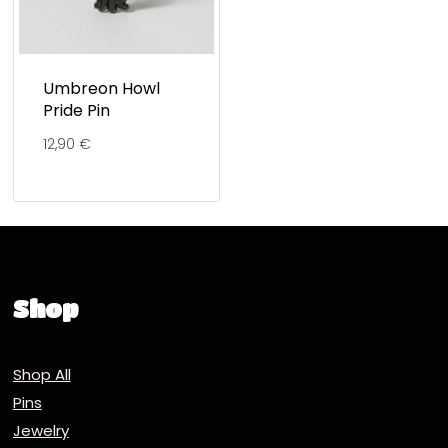
Umbreon Howl
Pride Pin
12,90
€
Shop
Shop All
Pins
Jewelry