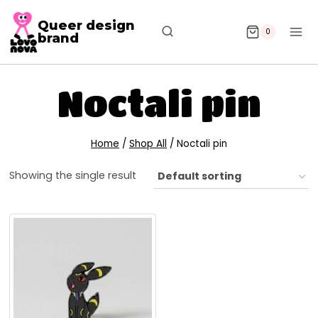
Queer design
0
brand
Noctali pin
Home
/
Shop All
/
Noctali pin
Showing the single result