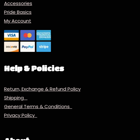
Accessories
Pride Basics
My Account
Help & Policies
Return, Exchange & Refund Policy
Shipping
General Terms & Conditions
Privacy Policy