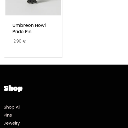
Umbreon Howl
Pride Pin
12,90
€
Shop
Shop All
Pins
Jewelry