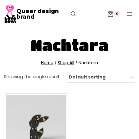
Queer design
0
brand
Nachtara
Home
/
Shop All
/
Nachtara
Showing the single result