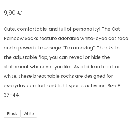
9,90
€
Cute, comfortable, and full of personality! The Cat
Rainbow Socks feature adorable white-eyed cat face
and a powerful message: “I’m amazing”. Thanks to
the adjustable flap, you can reveal or hide the
statement whenever you like. Available in black or
white, these breathable socks are designed for
everyday comfort and light sports activities. Size EU
37–44.
Black
White