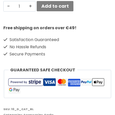
Add to cart
Free shipping on orders over €49!
Satisfaction Guaranteed
No Hassle Refunds
Secure Payments
GUARANTEED SAFE CHECKOUT
SKU:
10_D_CAT_BL
Categories:
Accessories
,
Socks