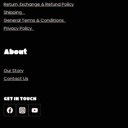
Return, Exchange & Refund Policy
Shipping
General Terms & Conditions
Privacy Policy
About
Our Story
Contact Us
GET IN TOUCH