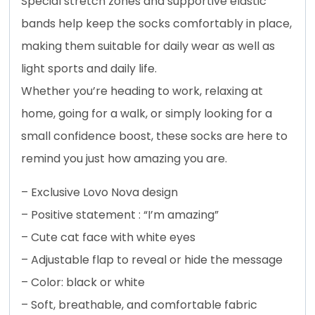
Special stretch zones and supportive elastic
bands help keep the socks comfortably in place,
making them suitable for daily wear as well as
light sports and daily life.
Whether you’re heading to work, relaxing at
home, going for a walk, or simply looking for a
small confidence boost, these socks are here to
remind you just how amazing you are.
– Exclusive Lovo Nova design
– Positive statement : “I’m amazing”
– Cute cat face with white eyes
– Adjustable flap to reveal or hide the message
– Color: black or white
– Soft, breathable, and comfortable fabric