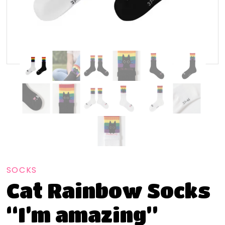
SOCKS
Cat Rainbow Socks
“I’m amazing”