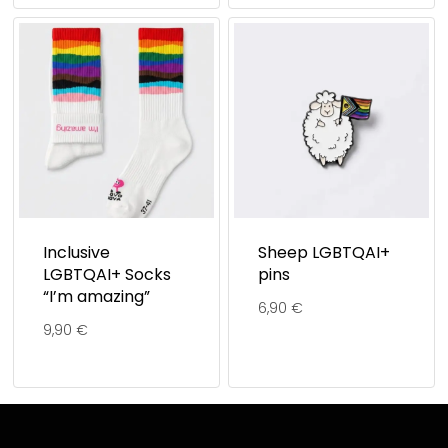
Inclusive
Sheep LGBTQAI+
LGBTQAI+ Socks
pins
“I’m amazing”
6,90
€
9,90
€