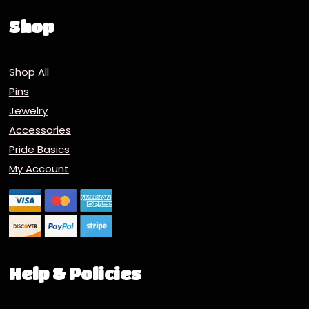
Shop
Shop All
Pins
Jewelry
Accessories
Pride Basics
My Account
Help & Policies