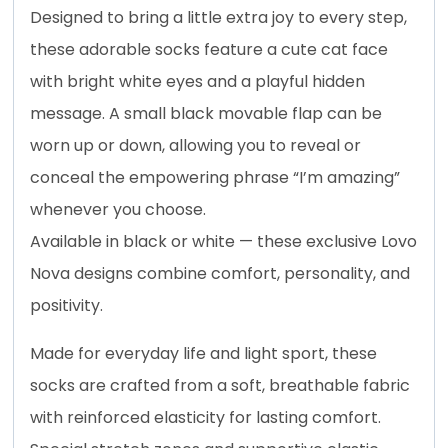
Designed to bring a little extra joy to every step,
these adorable socks feature a cute cat face
with bright white eyes and a playful hidden
message. A small black movable flap can be
worn up or down, allowing you to reveal or
conceal the empowering phrase “I’m amazing”
whenever you choose.
Available in black or white — these exclusive Lovo
Nova designs combine comfort, personality, and
positivity.
Made for everyday life and light sport, these
socks are crafted from a soft, breathable fabric
with reinforced elasticity for lasting comfort.