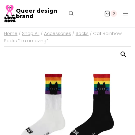
Queer design
0
brand
Home
/
Shop All
/
Accessories
/
Socks
/
Cat Rainbow
Socks “I’m amazing”