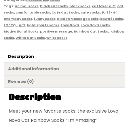
Tags:
animal socks
,
black cat socks
,
black socks
,
cat lover gift
,
cat
socks
,
comfortable socks
,
Cute Cat Socks
,
cute socks
,
EU 37-44
,
everyday socks
,
funny socks
,
Hidden Message Socks
,
kawaii socks
,
LGBTQ+ gift
,
light sports socks
,
Lovo Nova
,
Lovo Nova socks
,
Motivational Socks
,
positive message
,
Rainbow Cat Socks
,
rainbow
socks
,
White Cat Socks
,
white socks
Description
Additional information
Reviews (0)
Description
Meet your new favorite socks: the exclusive Lovo
Nova Cat Rainbow Socks “I’m Amazing”