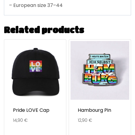
– European size 37–44
Related products
Pride LOVE Cap
Hambourg Pin
14,90
€
12,90
€