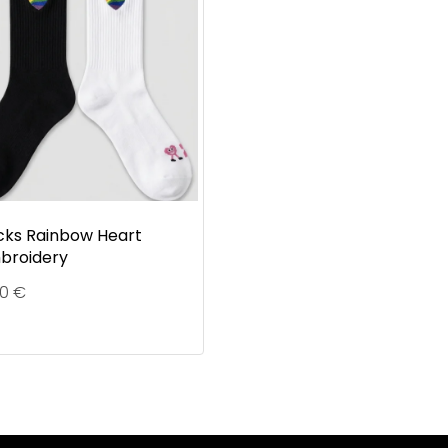
cks Rainbow Heart
broidery
90
€