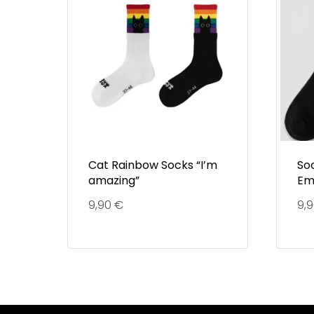
Cat Rainbow Socks “I’m
So
amazing”
Em
9,90
€
9,