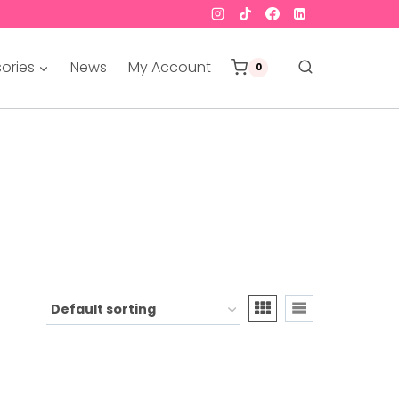
ories
News
My Account
0