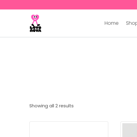
Home
Shop
Showing all 2 results