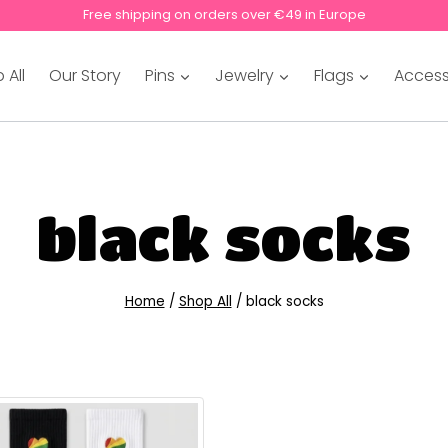
Free shipping on orders over €49 in Europe
 All
Our Story
Pins
Jewelry
Flags
Access
black socks
Home
/
Shop All
/
black socks