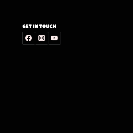
GET IN TOUCH