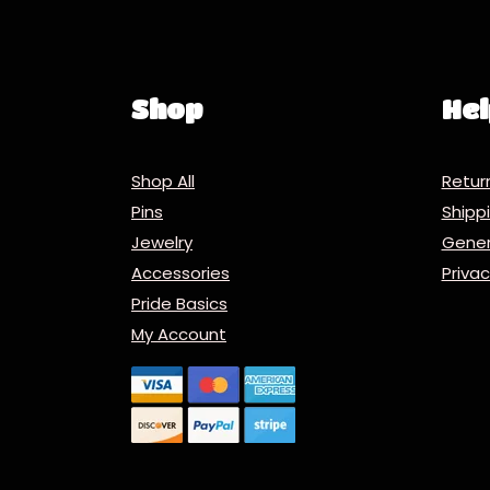
Shop
Hel
Shop All
Retur
Pins
Ship
Jewelry
Gener
Accessories
Priva
Pride Basics
My Account