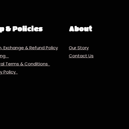
p & Policies
About
n, Exchange & Refund Policy
Our Story
ping
Contact Us
al Terms & Conditions
cy Policy