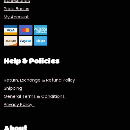
Accessories
Pride Basics
My Account
Help & Policies
Return, Exchange & Refund Policy
Shipping
General Terms & Conditions
Privacy Policy
About