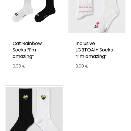
Cat Rainbow
Inclusive
Socks “I’m
LGBTQAI+ Socks
amazing”
“I’m amazing”
9,90
€
9,90
€