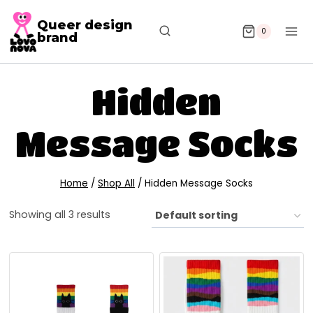
Queer design
0
brand
Hidden
Message Socks
Home
/
Shop All
/
Hidden Message Socks
Showing all 3 results