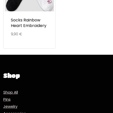
Socks Rainbow
Heart Embroidery
9,90
€
Shop
Shop All
Pins
Jewelry