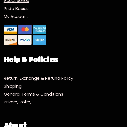
Accessories
Pride Basics
My Account
Help & Policies
Return, Exchange & Refund Policy
Shipping
General Terms & Conditions
Privacy Policy
About