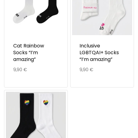
Cat Rainbow
Inclusive
Socks “I’m
LGBTQAI+ Socks
amazing”
“I’m amazing”
9,90
€
9,90
€