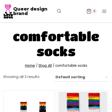
Queer design
0
brand
comfortable
socks
Home
/
Shop All
/
comfortable socks
Showing all 3 results