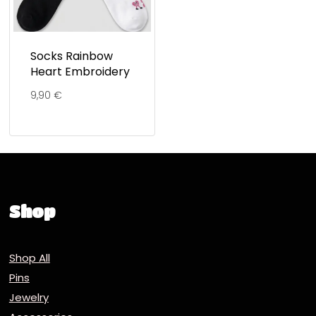
Socks Rainbow
Heart Embroidery
9,90
€
Shop
Shop All
Pins
Jewelry