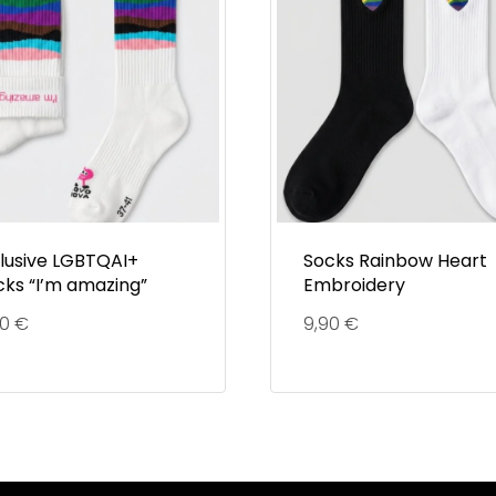
clusive LGBTQAI+
Socks Rainbow Heart
cks “I’m amazing”
Embroidery
90
€
9,90
€