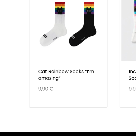
Cat Rainbow Socks “I’m
In
amazing”
So
9,90
€
9,