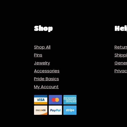
Shop
Hel
Shop All
Retur
Pins
Ship
Jewelry
Gener
Accessories
Priva
Pride Basics
My Account