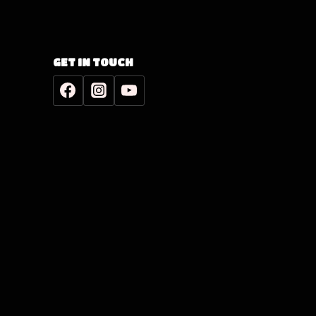
GET IN TOUCH