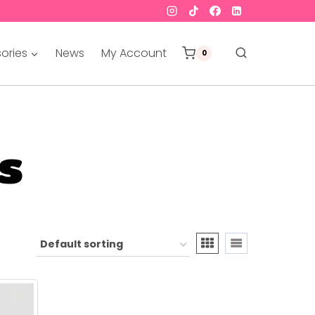
ories
News
My Account
0
s