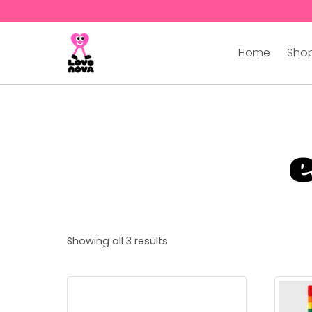
Home
Shop
Showing all 3 results