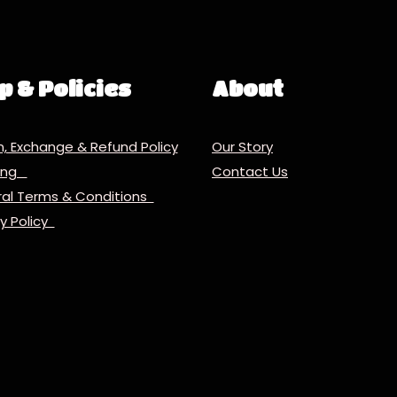
p & Policies
About
n, Exchange & Refund Policy
Our Story
ping
Contact Us
al Terms & Conditions
cy Policy