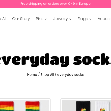
Free shipping on orders over €49 in Europe
 All
Our Story
Pins
Jewelry
Flags
Access
everyday sock
Home
/
Shop All
/
everyday socks