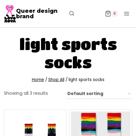
Queer design
0
brand
light sports
socks
Home
/
Shop All
/
light sports socks
Showing all 3 results