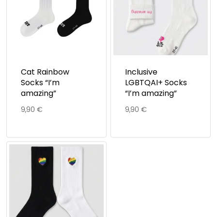
Cat Rainbow
Inclusive
Socks “I’m
LGBTQAI+ Socks
amazing”
“I’m amazing”
9,90
€
9,90
€