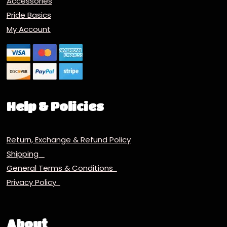
Accessories
Pride Basics
My Account
Help & Policies
Return, Exchange & Refund Policy
Shipping
General Terms & Conditions
Privacy Policy
About