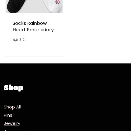
Socks Rainbow
Heart Embroidery
9,90
€
Shop
Shop All
Pins
Jewelry