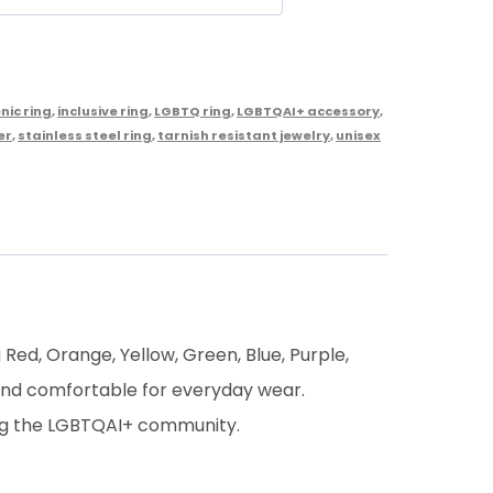
nic ring
,
inclusive ring
,
LGBTQ ring
,
LGBTQAI+ accessory
,
er
,
stainless steel ring
,
tarnish resistant jewelry
,
unisex
 Red, Orange, Yellow, Green, Blue, Purple,
 and comfortable for everyday wear.
ting the LGBTQAI+ community.