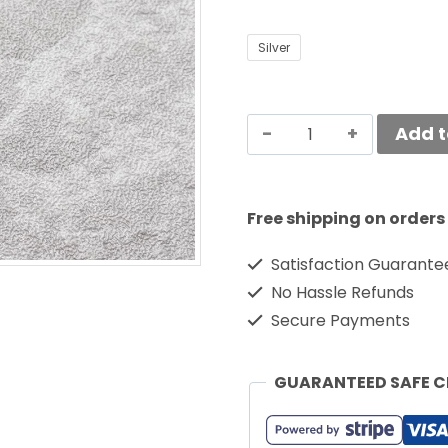
Silver
Add t
Free shipping on orders
Satisfaction Guarante
No Hassle Refunds
Secure Payments
GUARANTEED SAFE 