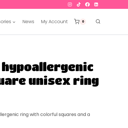
ories
News
My Account
0
 hypoallergenic
uare unisex ring
lergenic
ring with colorful squares and a