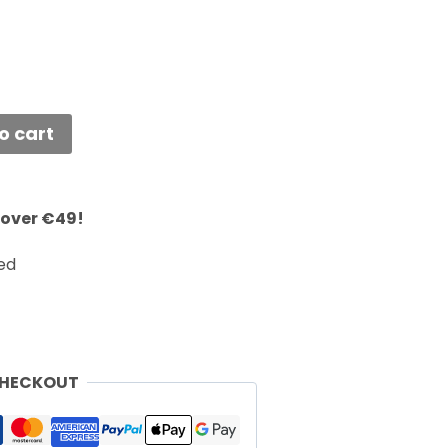
o cart
 over €49!
ed
CHECKOUT