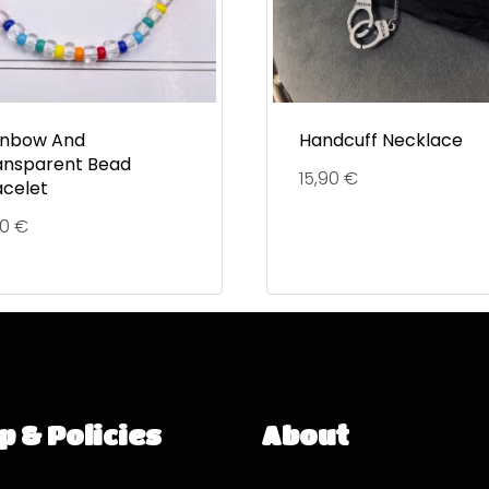
inbow And
Handcuff Necklace
ansparent Bead
15,90
€
acelet
90
€
p & Policies
About