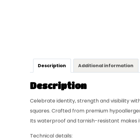
Description
Additional information
Description
Celebrate identity, strength and visibility wi
squares. Crafted from premium hypoallergeni
Its waterproof and tarnish-resistant makes 
Technical details: