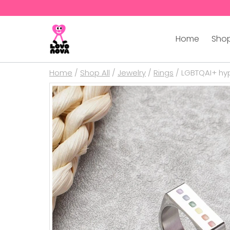
Home
Shop
Home
/
Shop All
/
Jewelry
/
Rings
/
LGBTQAI+ hyp