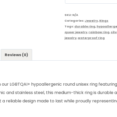
SKU:
N/A
Categories:
Jewelry
,
Rings
Tags:
durable ring
,
hypoallerge
queer jewelry
,
rainbow ring
,
silv
jewelry
,
waterproof ring
Reviews (0)
th our LGBTQAI+ hypoallergenic round unisex ring featuring
c and stainless steel, this medium-thick ring is durable
it a reliable design made to last while proudly represen