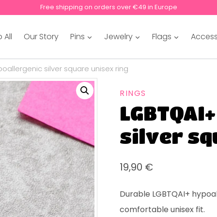
Free shipping on orders over €49 in Europe
 All
Our Story
Pins
Jewelry
Flags
Access
oallergenic silver square unisex ring
RINGS
LGBTQAI+
silver sq
19,90
€
Durable LGBTQAI+ hypoal
comfortable unisex fit.