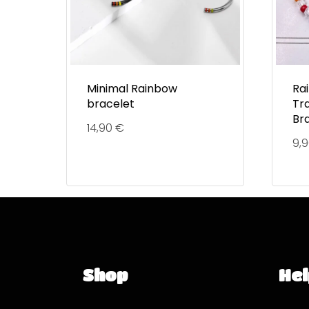
Minimal Rainbow
Ra
bracelet
Tr
Br
14,90
€
9,
Shop
Hel