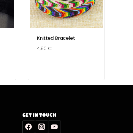
Knitted Bracelet
4,90
€
GET IN TOUCH