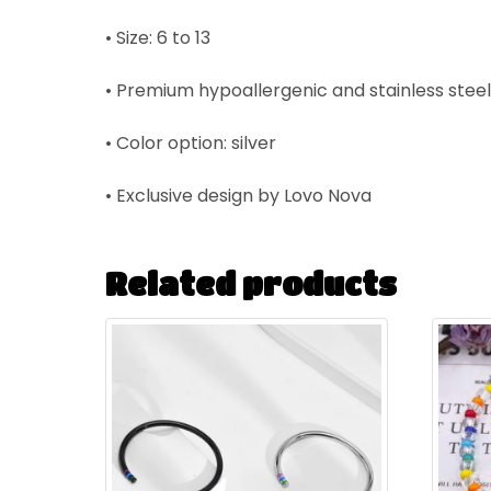
• Size: 6 to 13
• P
remium hypoallergenic and stainless steel
• Color option: silver
• Exclusive design by Lovo Nova
Related products