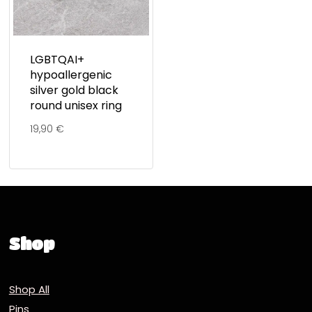
LGBTQAI+
hypoallergenic
silver gold black
round unisex ring
19,90
€
Shop
Shop All
Pins