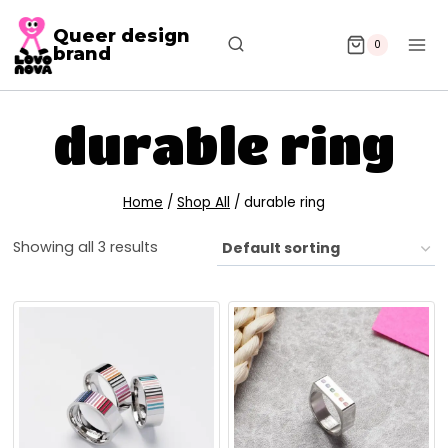
Queer design
0
brand
durable ring
Home
/
Shop All
/
durable ring
Showing all 3 results