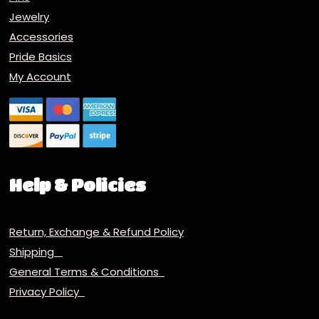
Jewelry
Accessories
Pride Basics
My Account
Help & Policies
Return, Exchange & Refund Policy
Shipping
General Terms & Conditions
Privacy Policy