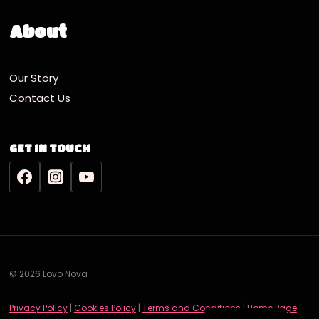
About
Our Story
Contact Us
GET IN TOUCH
© 2026 Lovo Nova
Deutsch
Privacy Policy
|
Cookies Policy
|
Terms and Conditions
|
Home Page