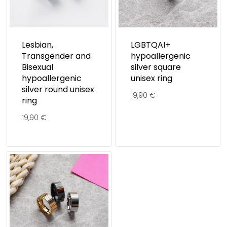
Lesbian,
LGBTQAI+
Transgender and
hypoallergenic
Bisexual
silver square
hypoallergenic
unisex ring
silver round unisex
19,90
€
ring
19,90
€