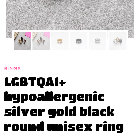
RINGS
LGBTQAI+
hypoallergenic
silver gold black
round unisex ring