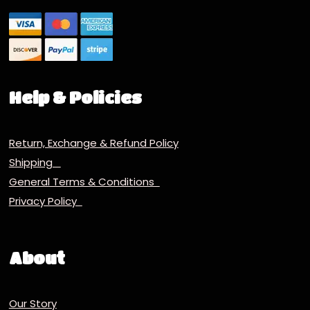
Help & Policies
Return, Exchange & Refund Policy
Shipping
General Terms & Conditions
Privacy Policy
About
Our Story