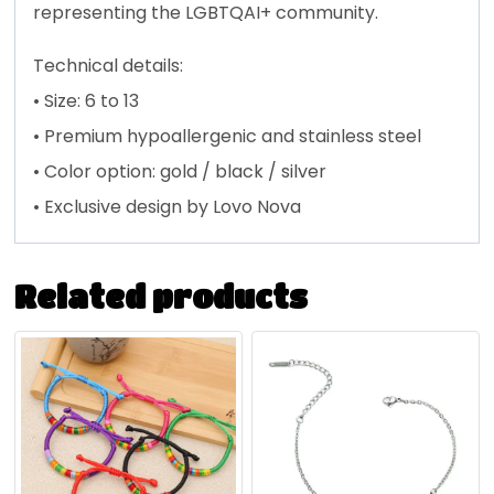
representing the LGBTQAI+ community.
Technical details:
• Size: 6 to 13
• P
remium hypoallergenic and stainless steel
• Color option: gold / black / silver
• Exclusive design by Lovo Nova
Related products