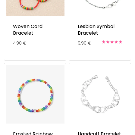
Woven Cord
Lesbian Symbol
Bracelet
Bracelet
4,90
€
9,90
€
Rated
5.00
out of 5
Frosted Rainbow
Handcuff Bracelet