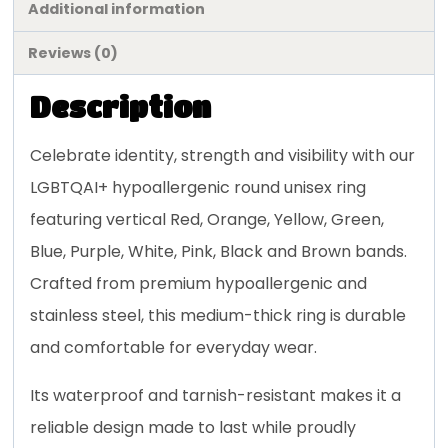
Additional information
Reviews (0)
Description
Celebrate identity, strength and visibility with our
LGBTQAI+ hypoallergenic round unisex ring
featuring vertical Red, Orange, Yellow, Green,
Blue, Purple, White, Pink, Black and Brown bands.
Crafted from premium hypoallergenic and
stainless steel, this medium-thick ring is durable
and comfortable for everyday wear.
Its waterproof and tarnish-resistant makes it a
reliable design made to last while proudly