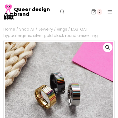
Queer design
0
brand
Home
/
Shop All
/
Jewelry
/
Rings
/
LGBTQAI+
hypoallergenic silver gold black round unisex ring