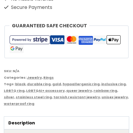
Secure Payments
GUARANTEED SAFE CHECKOUT
SKU:
N/A
Categories:
Jewelry
,
Rings
Tags:
black
,
durable ring
,
gold
,
hypoallergenic ring
,
inclusive ring
,
LGBTQ ring
,
LGBTQAI+ accessory
,
queer jewelry
,
rainbow ring
,
silver
,
stainless steel ring
,
tarnish resistant jewelry
,
unisex jewelry
,
waterproof ring
Description