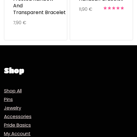
And
11,90
€
Transparent Bracelet
Rated
5.00
7,90
€
out of 5
Shop
Shop All
Pins
Jewelry
Accessories
Pride Basics
My Account