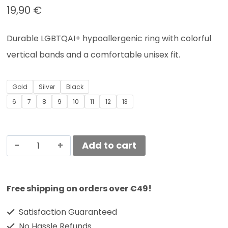
19,90
€
Durable LGBTQAI+ hypoallergenic
ring with colorful
vertical bands and a comfortable unisex fit.
Gold
Silver
Black
6
7
8
9
10
11
12
13
Add to cart
Free shipping on orders over €49!
Satisfaction Guaranteed
No Hassle Refunds