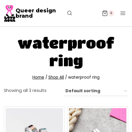
Queer design
0
brand
waterproof
ring
Home
/
Shop All
/
waterproof ring
Showing all 3 results