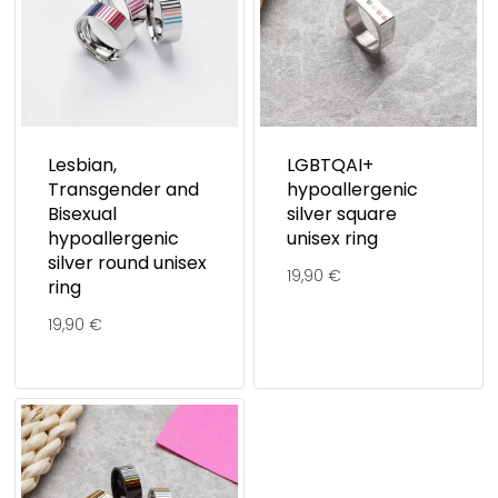
Lesbian,
LGBTQAI+
Transgender and
hypoallergenic
Bisexual
silver square
hypoallergenic
unisex ring
silver round unisex
19,90
€
ring
19,90
€