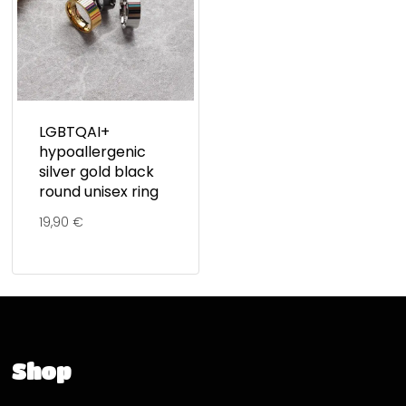
LGBTQAI+
hypoallergenic
silver gold black
round unisex ring
19,90
€
Shop