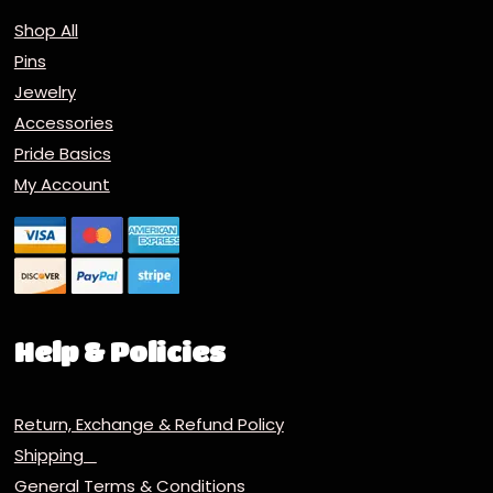
Shop All
Pins
Jewelry
Accessories
Pride Basics
My Account
Help & Policies
Return, Exchange & Refund Policy
Shipping
General Terms & Conditions