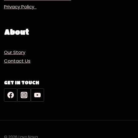
Privacy Policy
About
Our Story
Contact Us
GET IN TOUCH
© 2026 Lovo Nova