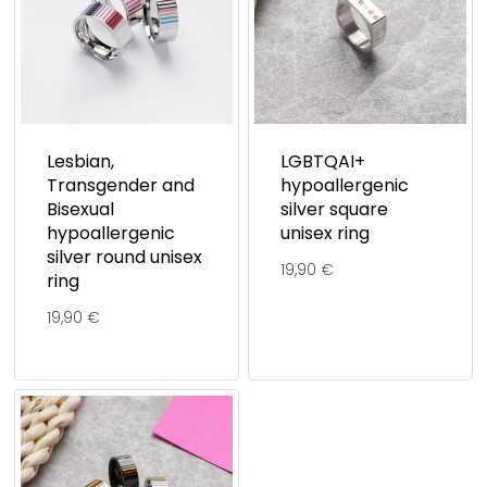
Lesbian,
LGBTQAI+
Transgender and
hypoallergenic
Bisexual
silver square
hypoallergenic
unisex ring
silver round unisex
19,90
€
ring
19,90
€