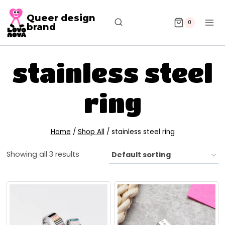
Queer design
0
brand
stainless steel
ring
Home
/
Shop All
/
stainless steel ring
Showing all 3 results