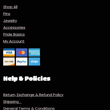
Shop All
Pins
Jewelry
Accessories
Pride Basics
My Account
Help & Policies
Return, Exchange & Refund Policy
Shipping
General Terms & Conditions