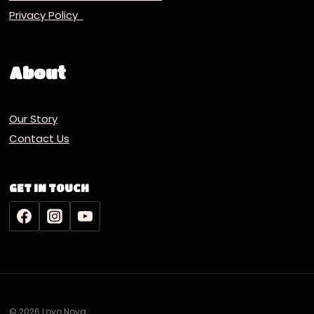
Privacy Policy
About
Our Story
Contact Us
GET IN TOUCH
© 2026 Lovo Nova