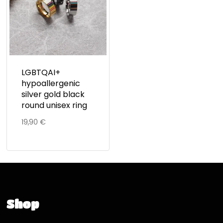
LGBTQAI+
hypoallergenic
silver gold black
round unisex ring
19,90
€
Shop