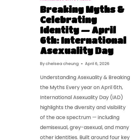
Breaking Myths &
Celebrating
Identity — April
6th: International
Asexuality Day
By
chelsea cheung
April 6, 2026
Understanding Asexuality & Breaking
the Myths Every year on April 6th,
International Asexuality Day (IAD)
highlights the diversity and visibility
of the ace spectrum — including
demisexual, grey-asexual, and many
other identities. Built around four key