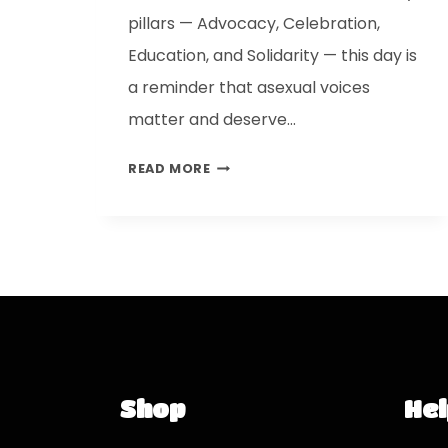
pillars — Advocacy, Celebration,
Education, and Solidarity — this day is
a reminder that asexual voices
matter and deserve…
READ MORE
Shop
Hel