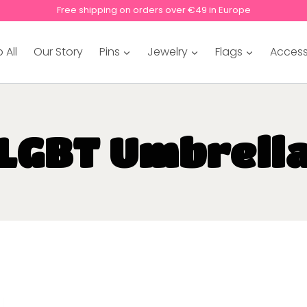
Free shipping on orders over €49 in Europe
 All
Our Story
Pins
Jewelry
Flags
Access
LGBT Umbrell