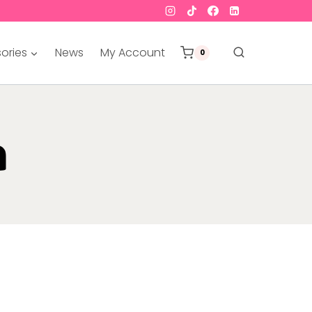
ories
News
My Account
0
a