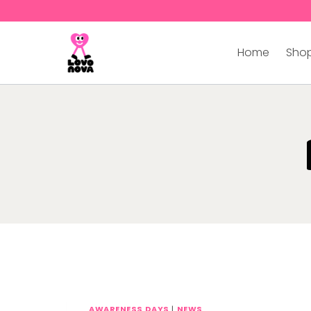
Home
Shop
AWARENESS DAYS
|
NEWS