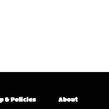
p & Policies
About