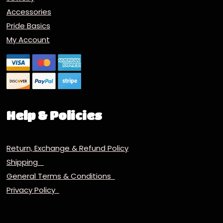
Accessories
Pride Basics
My Account
Help & Policies
Return, Exchange & Refund Policy
Shipping
General Terms & Conditions
Privacy Policy