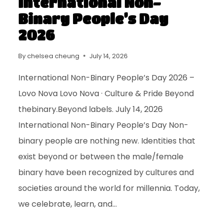
International Non-
Binary People’s Day
2026
By
chelsea cheung
July 14, 2026
International Non-Binary People’s Day 2026 –
Lovo Nova Lovo Nova · Culture & Pride Beyond
thebinary.Beyond labels. July 14, 2026
International Non-Binary People’s Day Non-
binary people are nothing new. Identities that
exist beyond or between the male/female
binary have been recognized by cultures and
societies around the world for millennia. Today,
we celebrate, learn, and…