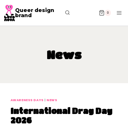
Queer design
0
brand
News
AWARENESS DAYS
|
NEWS
International Drag Day
2026