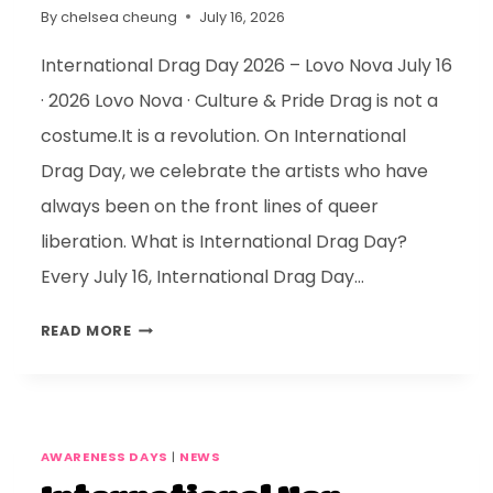
By
chelsea cheung
July 16, 2026
International Drag Day 2026 – Lovo Nova July 16
· 2026 Lovo Nova · Culture & Pride Drag is not a
costume.It is a revolution. On International
Drag Day, we celebrate the artists who have
always been on the front lines of queer
liberation. What is International Drag Day?
Every July 16, International Drag Day…
READ MORE
AWARENESS DAYS
|
NEWS