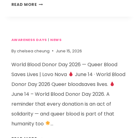
READ MORE
AWARENESS DAYS
|
NEWS
By
chelsea cheung
June 15, 2026
World Blood Donor Day 2026 — Queer Blood
Saves Lives | Lovo Nova
June 14 · World Blood
Donor Day 2026 Queer bloodsaves lives.
June 14 – World Blood Donor Day 2026. A
reminder that every donation is an act of
solidarity — and queer blood is part of that
humanity too
…