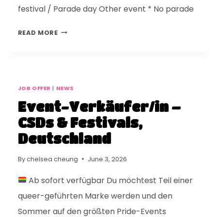
festival / Parade day Other event * No parade
READ MORE
JOB OFFER
|
NEWS
Event-Verkäufer/in –
CSDs & Festivals,
Deutschland
By
chelsea cheung
June 3, 2026
Ab sofort verfügbar Du möchtest Teil einer
queer-geführten Marke werden und den
Sommer auf den größten Pride-Events