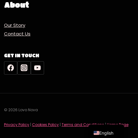
About
Our Story
Contact Us
GET IN TOUCH
© 2026 Lovo Nova
Deutsch
Privacy Policy
|
Cookies Policy
|
Terms and Conditions
|
Home Page
English