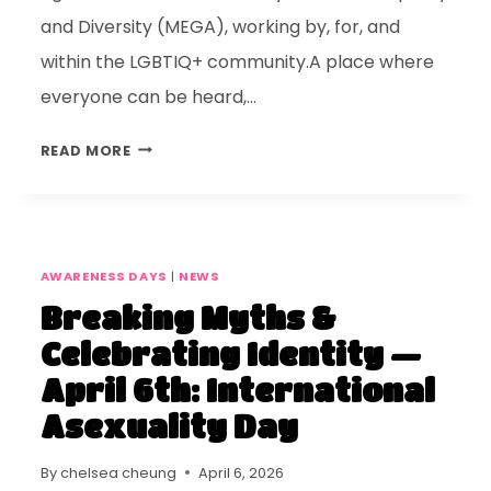
and Diversity (MEGA), working by, for, and
within the LGBTIQ+ community.A place where
everyone can be heard,…
READ MORE
AWARENESS DAYS
|
NEWS
Breaking Myths &
Celebrating Identity —
April 6th: International
Asexuality Day
By
chelsea cheung
April 6, 2026