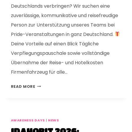
Deutschlands verbringen? Wir suchen eine
zuverlässige, kommunikative und reisefreudige
Person zur Unterstützung unseres Teams bei
Pride-Veranstaltungen in ganz Deutschland.
Deine Vorteile auf einen Blick Tägliche
Verpflegungspauschale sowie vollständige
Übernahme der Reise- und Hotelkosten
Firmenfahrzeug für alle…
READ MORE
AWARENESS DAYS
|
NEWS
IDAHOBIT 2026: