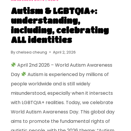
Autism & LGBTQIA+:
understanding,
including, celebrating
ALL identities
By
chelsea cheung
April 2, 2026
April 2nd 2026 – World Autism Awareness
Day
Autism is experienced by millions of
people worldwide and is still widely
misunderstood, especially when it intersects
with LGBTQIA+ realities. Today, we celebrate
World Autism Awareness Day. This global day
aims to promote the fundamental rights of
autistic people, with the 2026 theme: “Autism