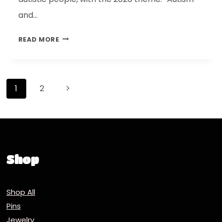
and…
READ MORE
1
2
Shop
Shop All
Pins
Jewelry