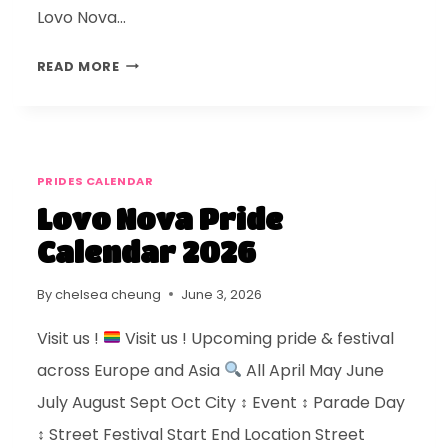
Lovo Nova…
READ MORE
PRIDES CALENDAR
Lovo Nova Pride
Calendar 2026
By
chelsea cheung
June 3, 2026
Visit us !
Visit us ! Upcoming pride & festival
across Europe and Asia
All April May June
July August Sept Oct City ↕ Event ↕ Parade Day
↕ Street Festival Start End Location Street