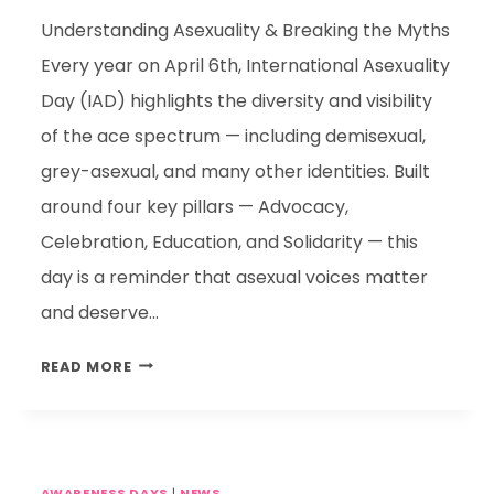
Understanding Asexuality & Breaking the Myths
Every year on April 6th, International Asexuality
Day (IAD) highlights the diversity and visibility
of the ace spectrum — including demisexual,
grey-asexual, and many other identities. Built
around four key pillars — Advocacy,
Celebration, Education, and Solidarity — this
day is a reminder that asexual voices matter
and deserve…
READ MORE
AWARENESS DAYS
|
NEWS