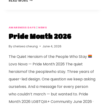
READ MORE
AWARENESS DAYS
|
NEWS
Pride Month 2026
By
chelsea cheung
June 4, 2026
The Quiet Heroism of the People Who Stay
Lovo Nova — Pride Month 2026 The quiet
heroismof the peoplewho stay. Three years of
queer-led design. One question we keep asking
ourselves. And a message for every person
who couldn’t march — but wanted to. Pride
Month 2026 LGBTQIA+ Community June 2026 ·