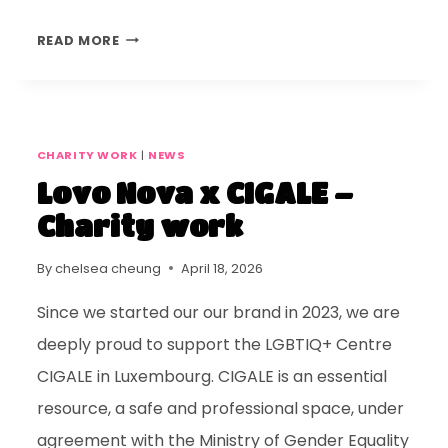
READ MORE
CHARITY WORK
|
NEWS
Lovo Nova x CIGALE –
Charity work
By
chelsea cheung
April 18, 2026
Since we started our our brand in 2023, we are
deeply proud to support the LGBTIQ+ Centre
CIGALE in Luxembourg. CIGALE is an essential
resource, a safe and professional space, under
agreement with the Ministry of Gender Equality