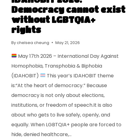
Democracy cannot exist
without LGBTQIA+
rights
By
chelsea cheung
May 21, 2026
May 17th 2026 – International Day Against
Homophobia, Transphobia & Biphobia
(IDAHOBIT)
This year’s IDAHOBIT theme
is:“At the heart of democracy.” Because
democracy is not only about elections,
institutions, or freedom of speech.It is also
about who gets to live safely, openly, and
equally. When LGBTQIA+ people are forced to
hide, denied healthcare,…