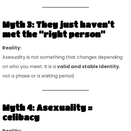
Myth 3: They just haven’t
met the “right person”
Reality:
Asexuality is not something that changes depending
on who you meet. It is a
valid and stable identity
,
not a phase or a waiting period.
Myth 4: Asexuality =
celibacy
Reality: