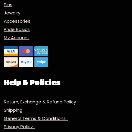
Pins
Jewelry
Accessories
Pride Basics
My Account
Help & Policies
Return, Exchange & Refund Policy
Shipping
General Terms & Conditions
Privacy Policy