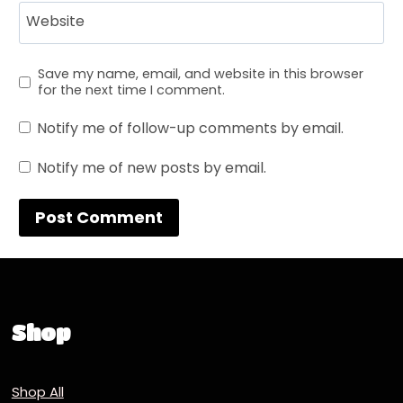
Website
Save my name, email, and website in this browser
for the next time I comment.
Notify me of follow-up comments by email.
Notify me of new posts by email.
Shop
Shop All