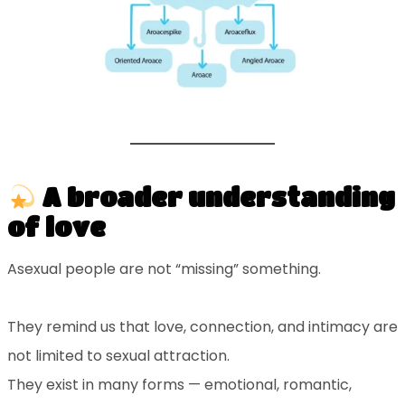
A broader understanding
of love
Asexual people are not “missing” something.
They remind us that love, connection, and intimacy are
not limited to sexual attraction.
They exist in many forms — emotional, romantic,