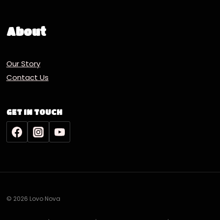
About
Our Story
Contact Us
GET IN TOUCH
© 2026 Lovo Nova
Deutsch