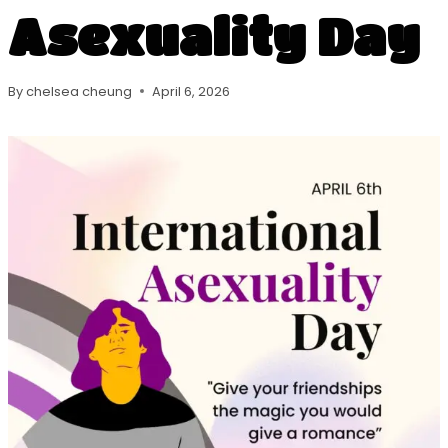
Asexuality Day
By
chelsea cheung
April 6, 2026