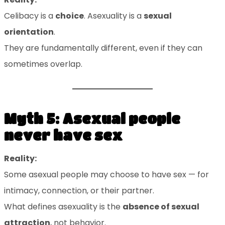
Celibacy is a
choice
. Asexuality is a
sexual
orientation
.
They are fundamentally different, even if they can
sometimes overlap.
Myth 5: Asexual people
never have sex
Reality:
Some asexual people may choose to have sex — for
intimacy, connection, or their partner.
What defines asexuality is the
absence of sexual
attraction
, not behavior.