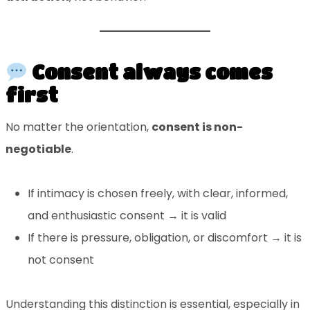
Consent always comes
first
No matter the orientation,
consent is non-
negotiable
.
If intimacy is chosen freely, with clear, informed,
and enthusiastic consent → it is valid
If there is pressure, obligation, or discomfort → it is
not consent
Understanding this distinction is essential, especially in