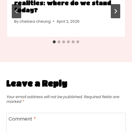
realities: where do we stand
today?
By
chelsea cheung
April 2, 2026
Leave a Reply
Your email address will not be published.
Required fields are
marked
*
Comment
*