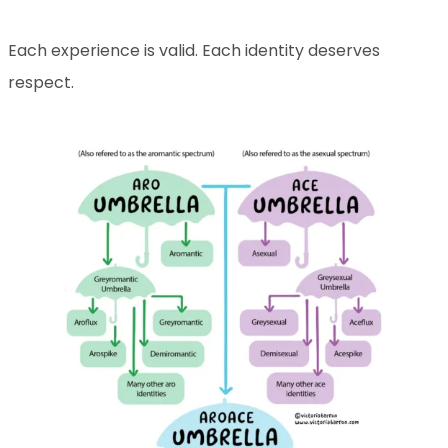
Each experience is valid. Each identity deserves
respect.