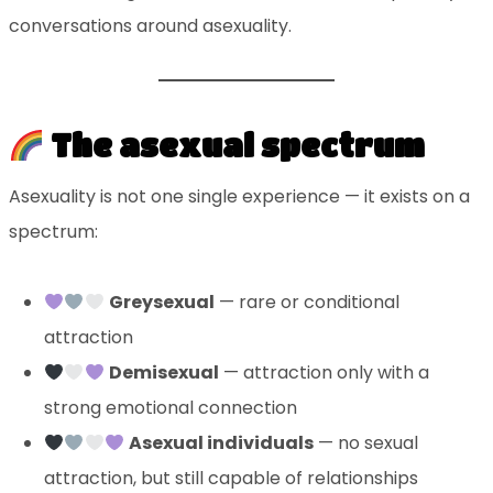
conversations around asexuality.
The asexual spectrum
Asexuality is not one single experience — it exists on a
spectrum:
Greysexual
— rare or conditional
attraction
Demisexual
— attraction only with a
strong emotional connection
Asexual individuals
— no sexual
attraction, but still capable of relationships