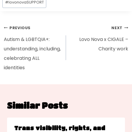
#
lovonovaSUPPORT
PREVIOUS
NEXT
Autism & LGBTQIA+:
Lovo Nova x CIGALE –
understanding, including,
Charity work
celebrating ALL
identities
Similar Posts
Trans visibility, rights, and