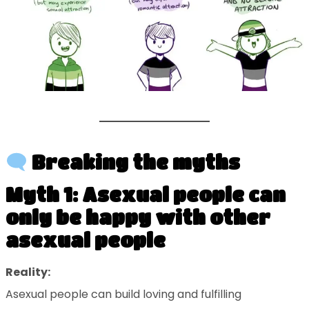
Breaking the myths
Myth 1: Asexual people can
only be happy with other
asexual people
Reality:
Asexual people can build loving and fulfilling