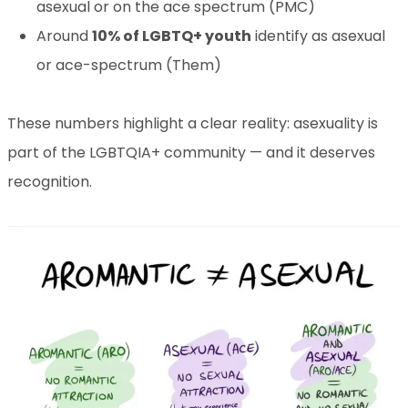
asexual or on the ace spectrum (PMC)
Around
10% of LGBTQ+ youth
identify as asexual
or ace-spectrum (Them)
These numbers highlight a clear reality: asexuality is
part of the LGBTQIA+ community — and it deserves
recognition.