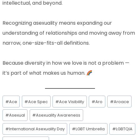
intellectual, and beyond.
Recognizing asexuality means expanding our
understanding of relationships and moving away from
narrow, one-size-fits-all definitions.
Because diversity in how we love is not a problem —
it’s part of what makes us human.
#
Ace
#
Ace Spec
#
Ace Visibility
#
Aro
#
Aroace
#
Asexual
#
Asexuality Awareness
#
International Asexuality Day
#
LGBT Umbrella
#
LGBTQIA