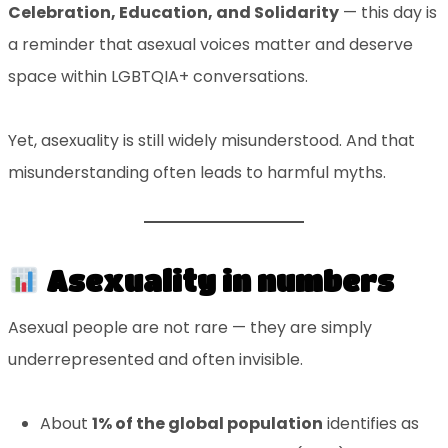
Celebration, Education, and Solidarity
— this day is
a reminder that asexual voices matter and deserve
space within LGBTQIA+ conversations.
Yet, asexuality is still widely misunderstood. And that
misunderstanding often leads to harmful myths.
Asexuality in numbers
Asexual people are not rare — they are simply
underrepresented and often invisible.
About
1% of the global population
identifies as