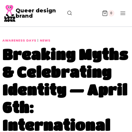
Queer design
0
brand
AWARENESS DAYS
|
NEWS
Breaking Myths
& Celebrating
Identity — April
6th:
International