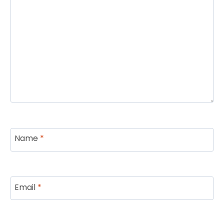
Name
*
Email
*