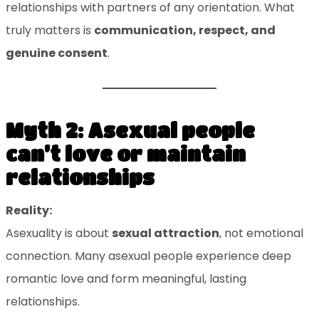
relationships with partners of any orientation. What
truly matters is
communication, respect, and
genuine consent
.
Myth 2: Asexual people
can’t love or maintain
relationships
Reality:
Asexuality is about
sexual attraction
, not emotional
connection. Many asexual people experience deep
romantic love and form meaningful, lasting
relationships.