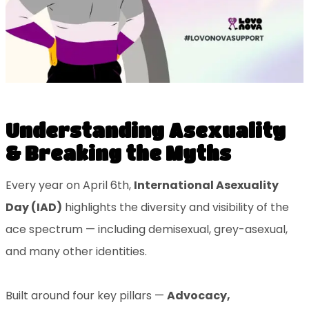
Understanding Asexuality
& Breaking the Myths
Every year on April 6th,
International Asexuality
Day (IAD)
highlights the diversity and visibility of the
ace spectrum — including demisexual, grey-asexual,
and many other identities.
Built around four key pillars —
Advocacy,