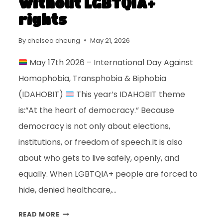
without LGBTQIA+
rights
By
chelsea cheung
May 21, 2026
May 17th 2026 – International Day Against
Homophobia, Transphobia & Biphobia
(IDAHOBIT)
This year’s IDAHOBIT theme
is:“At the heart of democracy.” Because
democracy is not only about elections,
institutions, or freedom of speech.It is also
about who gets to live safely, openly, and
equally. When LGBTQIA+ people are forced to
hide, denied healthcare,…
READ MORE