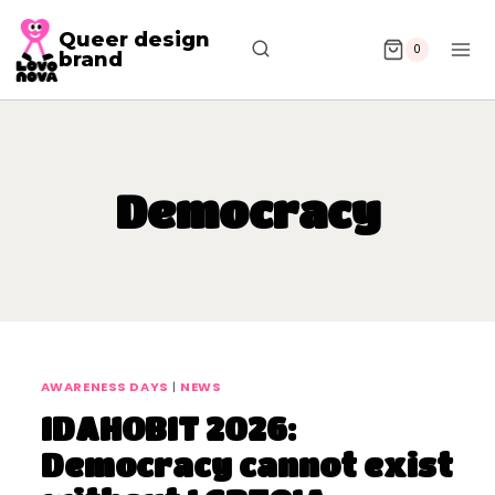
Queer design
0
brand
Democracy
AWARENESS DAYS
|
NEWS
IDAHOBIT 2026:
Democracy cannot exist