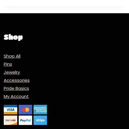
Shop
Shop All
Pins
Jewelry
Accessories
Pride Basics
My Account