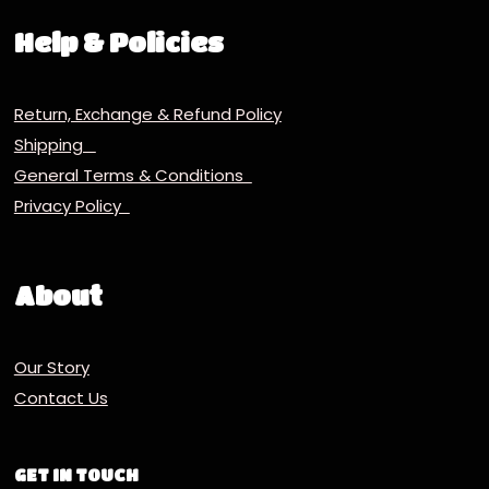
Help & Policies
Return, Exchange & Refund Policy
Shipping
General Terms & Conditions
Privacy Policy
About
Our Story
Contact Us
GET IN TOUCH