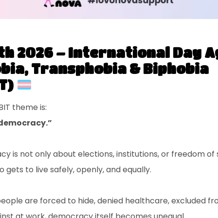
th 2026 – International Day A
ia, Transphobia & Biphobia
T)
BIT theme is:
f democracy.”
 is not only about elections, institutions, or freedom of
o gets to live safely, openly, and equally.
ple are forced to hide, denied healthcare, excluded fro
inst at work, democracy itself becomes unequal.