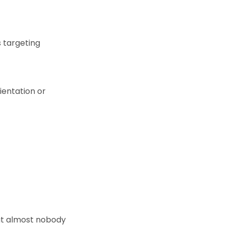
s targeting
ientation or
at almost nobody