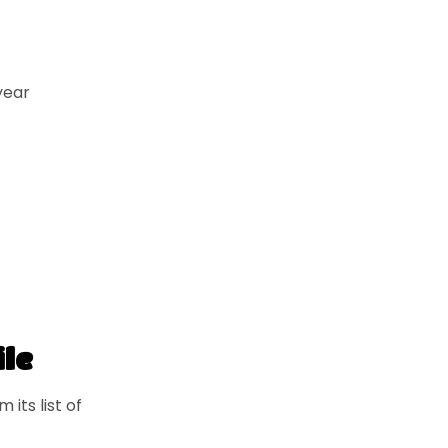
year
ile
its list of