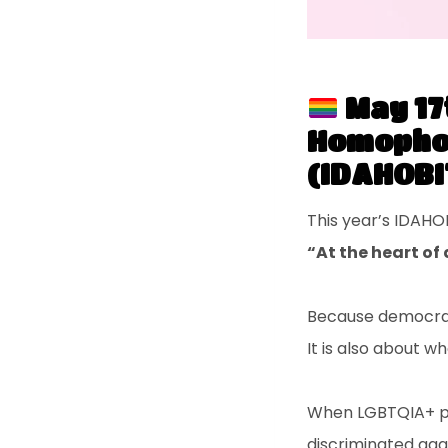
May 17
Homophob
(IDAHOBI
This year’s IDAHO
“At the heart o
Because democracy
It is also about wh
When LGBTQIA+ peo
discriminated aga