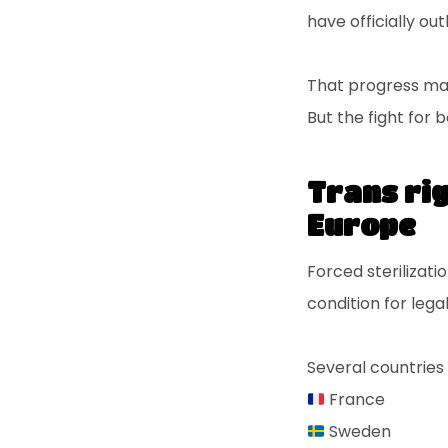
have officially ou
That progress ma
But the fight for 
Trans rig
Europe
Forced sterilizat
condition for lega
Several countries 
France
Sweden