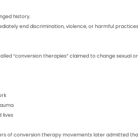
nged history.
ediately end discrimination, violence, or harmful practice
alled “conversion therapies” claimed to change sexual or
ork
rauma
 lives
ers of conversion therapy movements later admitted th