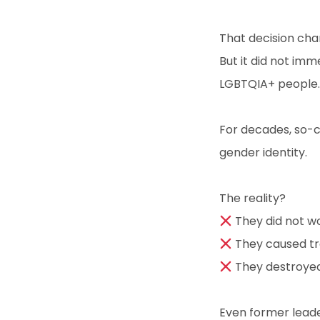
That decision cha
But it did not imm
LGBTQIA+ people.
For decades, so-c
gender identity.
The reality?
They did not w
They caused t
They destroyed
Even former lead