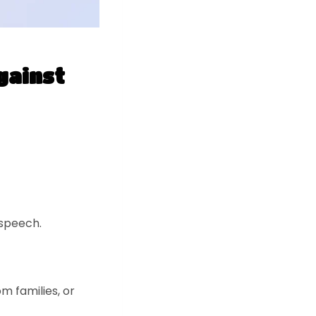
gainst
 speech.
m families, or