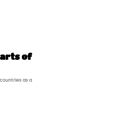
parts of
countries as a