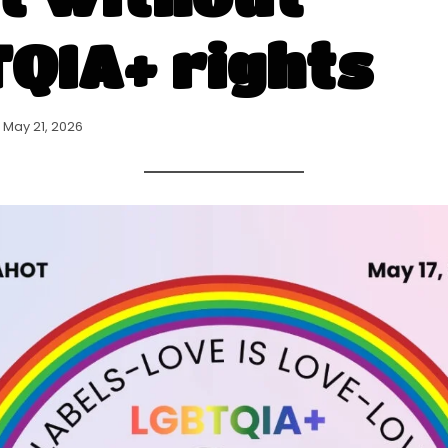
QIA+ rights
May 21, 2026