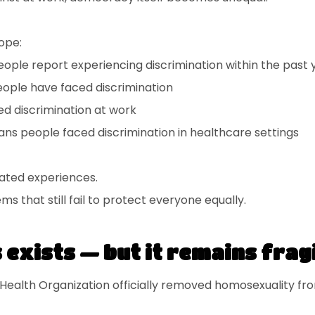
ope:
ople report experiencing discrimination within the past 
eople have faced discrimination
d discrimination at work
ans people faced discrimination in healthcare settings
lated experiences.
ms that still fail to protect everyone equally.
exists — but it remains frag
 Health Organization officially removed homosexuality from 