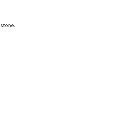
stone.