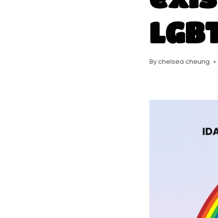
LGBT
By
chelsea cheung