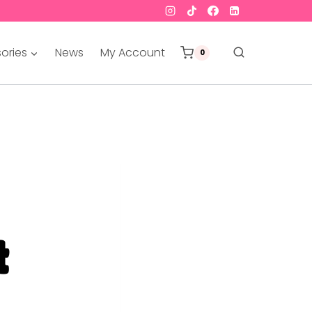
ories
News
My Account
0
t