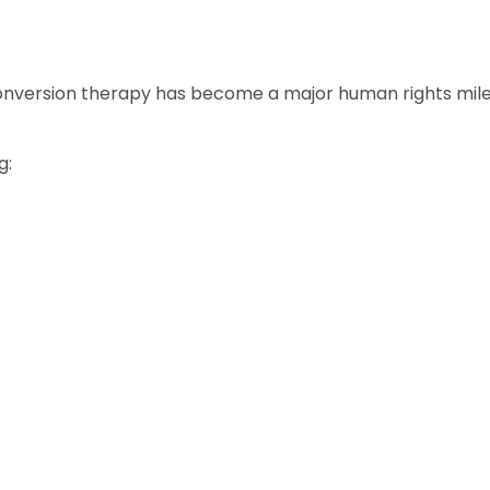
onversion therapy has become a major human rights mile
g: