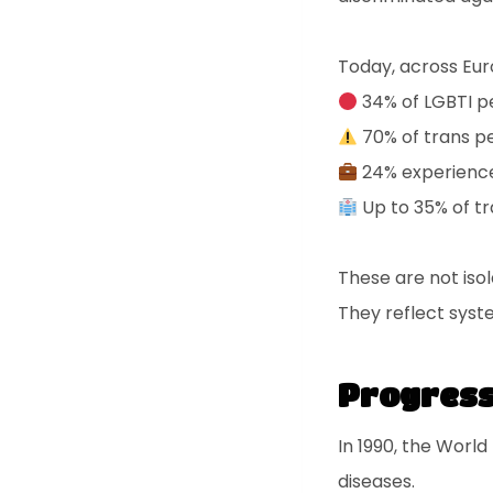
Today, across Eur
34% of LGBTI pe
70% of trans p
24% experience
Up to 35% of tr
These are not iso
They reflect syste
Progress 
In 1990, the World
diseases.