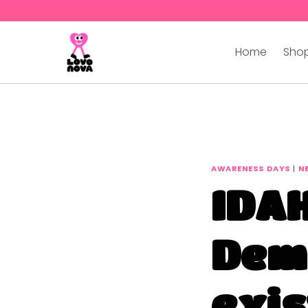
Home
Shop
AWARENESS DAYS
|
N
IDAH
Dem
exis