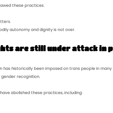
tlawed these practices.
tters.
bodily autonomy and dignity is not over.
hts are still under attack in 
ion has historically been imposed on trans people in many 
l gender recognition.
have abolished these practices, including: