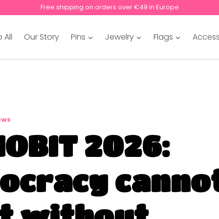
Free shipping on orders over €49 in Europe
 All
Our Story
Pins
Jewelry
Flags
Access
EWS
OBIT 2026:
ocracy canno
t without