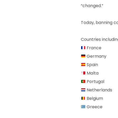
“changed.”
Today, banning c
Countries includin
France
Germany
Spain
Malta
Portugal
Netherlands
Belgium
Greece