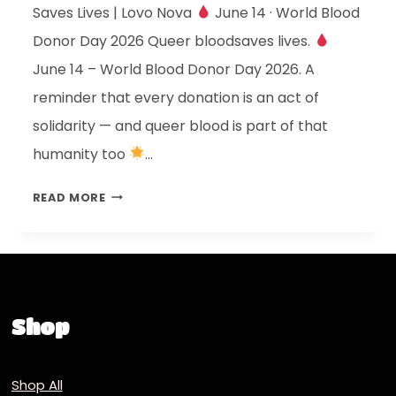
Saves Lives | Lovo Nova
June 14 · World Blood
Donor Day 2026 Queer bloodsaves lives.
June 14 – World Blood Donor Day 2026. A
reminder that every donation is an act of
solidarity — and queer blood is part of that
humanity too
…
READ MORE
Shop
Shop All