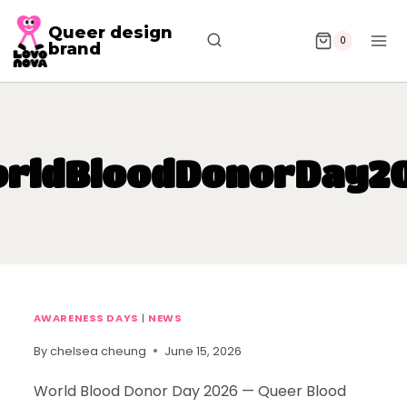
Queer design
0
brand
rldBloodDonorDay2
AWARENESS DAYS
|
NEWS
By
chelsea cheung
June 15, 2026
World Blood Donor Day 2026 — Queer Blood