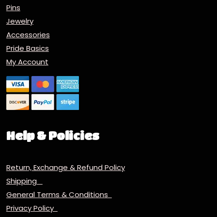
Pins
Jewelry
Accessories
Pride Basics
My Account
Help & Policies
Return, Exchange & Refund Policy
Shipping
General Terms & Conditions
Privacy Policy