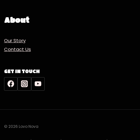
About
Our Story
Contact Us
GET IN TOUCH
© 2026 Lovo Nova
Deutsch