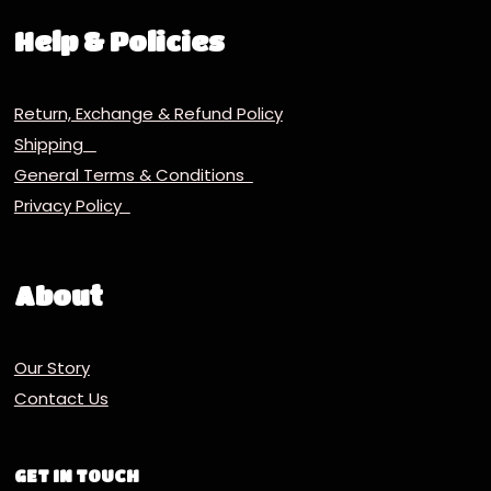
Help & Policies
Return, Exchange & Refund Policy
Shipping
General Terms & Conditions
Privacy Policy
About
Our Story
Contact Us
GET IN TOUCH