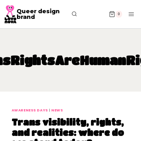
Queer design
0
brand
nsRightsAreHumanRi
AWARENESS DAYS
|
NEWS
Trans visibility, rights,
and realities: where do