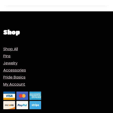
Shop
Shop All
Pins
Jewelry
Accessories
Pride Basics
My Account