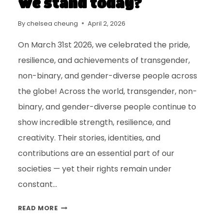
we stand today?
By
chelsea cheung
April 2, 2026
On March 31st 2026, we celebrated the pride,
resilience, and achievements of transgender,
non-binary, and gender-diverse people across
the globe! Across the world, transgender, non-
binary, and gender-diverse people continue to
show incredible strength, resilience, and
creativity. Their stories, identities, and
contributions are an essential part of our
societies — yet their rights remain under
constant…
READ MORE