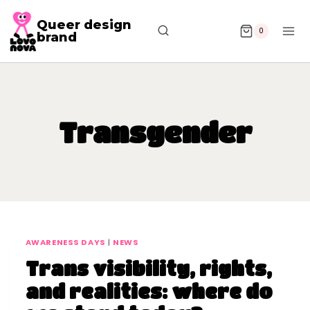
Queer design
0
brand
Transgender
AWARENESS DAYS
|
NEWS
Trans visibility, rights,
and realities: where do