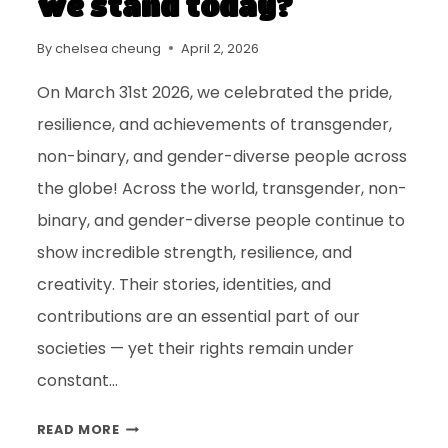
we stand today?
By
chelsea cheung
April 2, 2026
On March 31st 2026, we celebrated the pride,
resilience, and achievements of transgender,
non-binary, and gender-diverse people across
the globe! Across the world, transgender, non-
binary, and gender-diverse people continue to
show incredible strength, resilience, and
creativity. Their stories, identities, and
contributions are an essential part of our
societies — yet their rights remain under
constant…
READ MORE