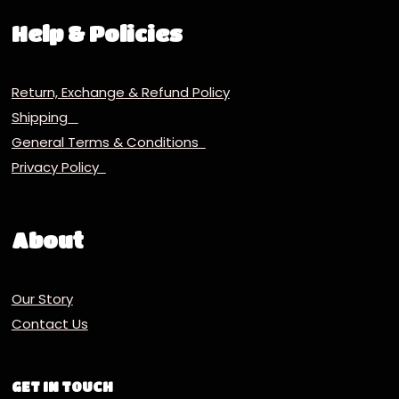
Help & Policies
Return, Exchange & Refund Policy
Shipping
General Terms & Conditions
Privacy Policy
About
Our Story
Contact Us
GET IN TOUCH