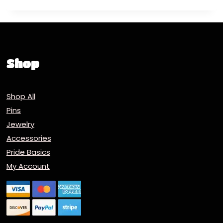
Shop
Shop All
Pins
Jewelry
Accessories
Pride Basics
My Account