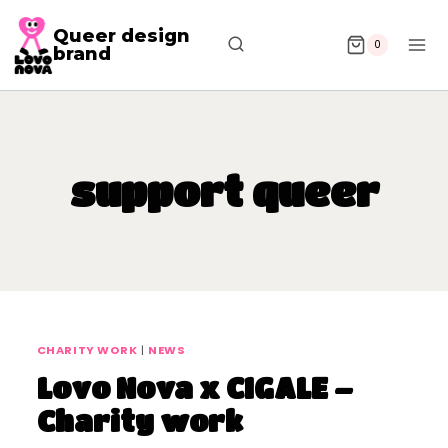
Queer design
0
brand
support queer
CHARITY WORK
|
NEWS
Lovo Nova x CIGALE –
Charity work