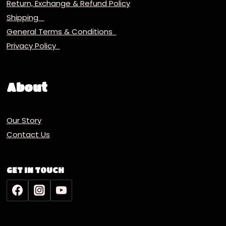
Return, Exchange & Refund Policy
Shipping
General Terms & Conditions
Privacy Policy
About
Our Story
Contact Us
GET IN TOUCH