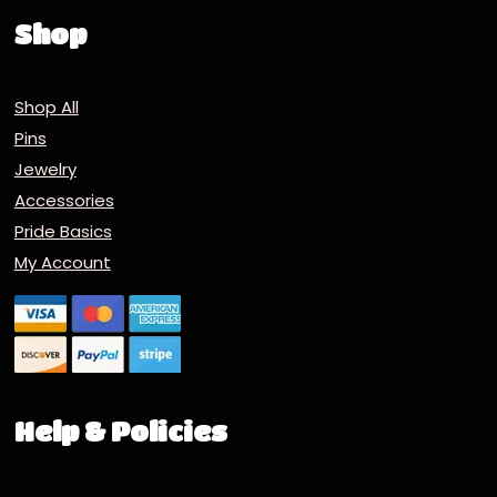
Shop
Shop All
Pins
Jewelry
Accessories
Pride Basics
My Account
Help & Policies