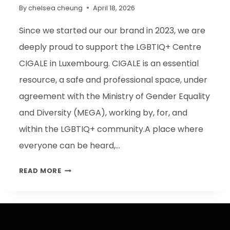
By
chelsea cheung
April 18, 2026
Since we started our our brand in 2023, we are
deeply proud to support the LGBTIQ+ Centre
CIGALE in Luxembourg. CIGALE is an essential
resource, a safe and professional space, under
agreement with the Ministry of Gender Equality
and Diversity (MEGA), working by, for, and
within the LGBTIQ+ community.A place where
everyone can be heard,…
READ MORE