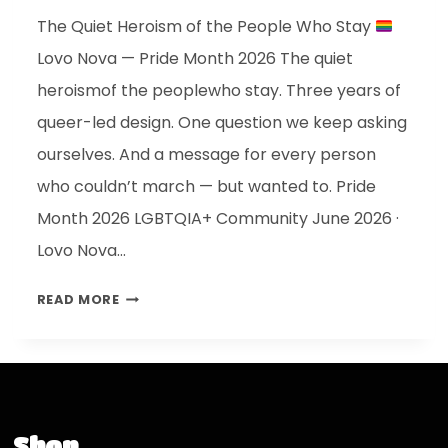
The Quiet Heroism of the People Who Stay
Lovo Nova — Pride Month 2026 The quiet
heroismof the peoplewho stay. Three years of
queer-led design. One question we keep asking
ourselves. And a message for every person
who couldn’t march — but wanted to. Pride
Month 2026 LGBTQIA+ Community June 2026 ·
Lovo Nova…
READ MORE
Shop