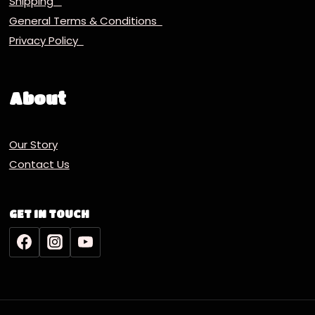
Shipping
General Terms & Conditions
Privacy Policy
About
Our Story
Contact Us
GET IN TOUCH