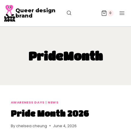
Queer design
0
brand
PrideMonth
AWARENESS DAYS
|
NEWS
Pride Month 2026
By
chelsea cheung
June 4, 2026