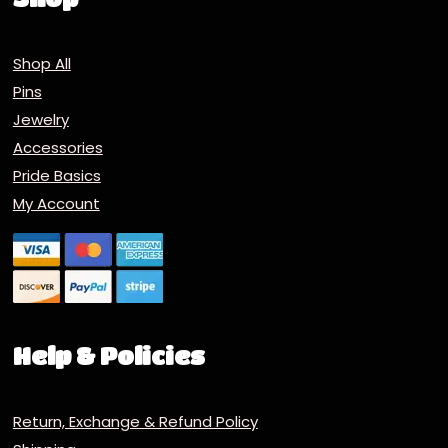
Shop All
Pins
Jewelry
Accessories
Pride Basics
My Account
Help & Policies
Return, Exchange & Refund Policy