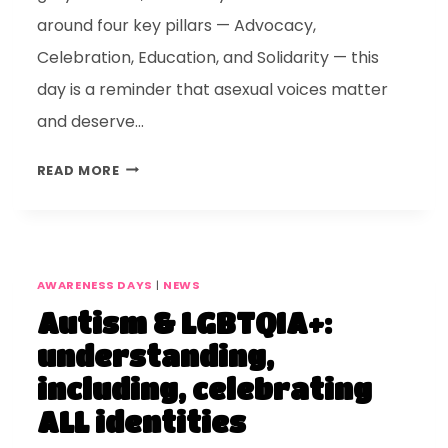
around four key pillars — Advocacy,
Celebration, Education, and Solidarity — this
day is a reminder that asexual voices matter
and deserve…
READ MORE
AWARENESS DAYS
|
NEWS
Autism & LGBTQIA+:
understanding,
including, celebrating
ALL identities