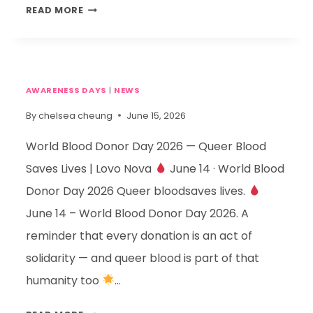
READ MORE
AWARENESS DAYS
|
NEWS
By
chelsea cheung
June 15, 2026
World Blood Donor Day 2026 — Queer Blood
Saves Lives | Lovo Nova
June 14 · World Blood
Donor Day 2026 Queer bloodsaves lives.
June 14 – World Blood Donor Day 2026. A
reminder that every donation is an act of
solidarity — and queer blood is part of that
humanity too
…