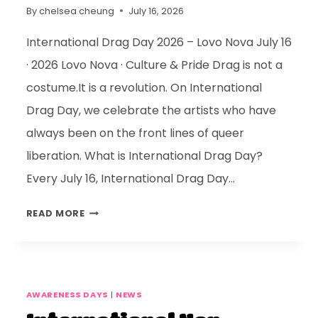
By
chelsea cheung
July 16, 2026
International Drag Day 2026 – Lovo Nova July 16
· 2026 Lovo Nova · Culture & Pride Drag is not a
costume.It is a revolution. On International
Drag Day, we celebrate the artists who have
always been on the front lines of queer
liberation. What is International Drag Day?
Every July 16, International Drag Day…
READ MORE
AWARENESS DAYS
|
NEWS