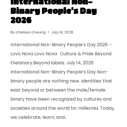
International Non-
Binary People’s Day
2026
By
chelsea cheung
July 14, 2026
International Non-Binary People’s Day 2026 –
Lovo Nova Lovo Nova · Culture & Pride Beyond
thebinary.Beyond labels. July 14, 2026
International Non-Binary People’s Day Non-
binary people are nothing new. Identities that
exist beyond or between the male/female
binary have been recognized by cultures and
societies around the world for millennia. Today,
we celebrate, learn, and…