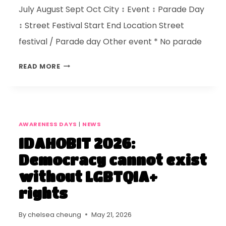
July August Sept Oct City ↕ Event ↕ Parade Day
↕ Street Festival Start End Location Street
festival / Parade day Other event * No parade
READ MORE
AWARENESS DAYS
|
NEWS
IDAHOBIT 2026:
Democracy cannot exist
without LGBTQIA+
rights
By
chelsea cheung
May 21, 2026