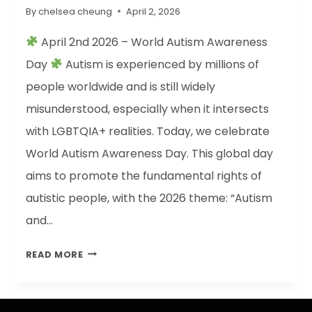
By
chelsea cheung
April 2, 2026
April 2nd 2026 – World Autism Awareness
Day
Autism is experienced by millions of
people worldwide and is still widely
misunderstood, especially when it intersects
with LGBTQIA+ realities. Today, we celebrate
World Autism Awareness Day. This global day
aims to promote the fundamental rights of
autistic people, with the 2026 theme: “Autism
and…
READ MORE