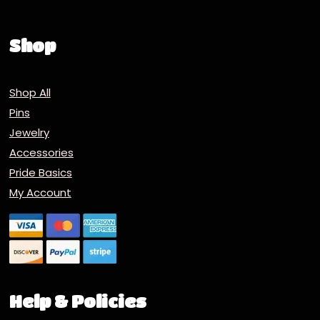
Shop
Shop All
Pins
Jewelry
Accessories
Pride Basics
My Account
Help & Policies