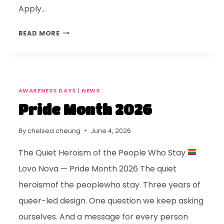
Apply…
READ MORE
AWARENESS DAYS
|
NEWS
Pride Month 2026
By
chelsea cheung
June 4, 2026
The Quiet Heroism of the People Who Stay
Lovo Nova — Pride Month 2026 The quiet
heroismof the peoplewho stay. Three years of
queer-led design. One question we keep asking
ourselves. And a message for every person