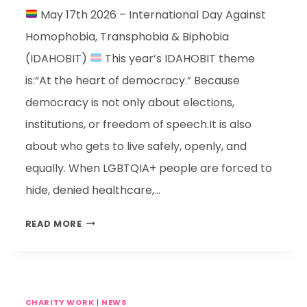
May 17th 2026 – International Day Against
Homophobia, Transphobia & Biphobia
(IDAHOBIT)
This year’s IDAHOBIT theme
is:“At the heart of democracy.” Because
democracy is not only about elections,
institutions, or freedom of speech.It is also
about who gets to live safely, openly, and
equally. When LGBTQIA+ people are forced to
hide, denied healthcare,…
READ MORE
CHARITY WORK
|
NEWS