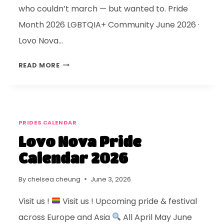
who couldn’t march — but wanted to. Pride
Month 2026 LGBTQIA+ Community June 2026 ·
Lovo Nova…
READ MORE
PRIDES CALENDAR
Lovo Nova Pride
Calendar 2026
By
chelsea cheung
June 3, 2026
Visit us !
Visit us ! Upcoming pride & festival
across Europe and Asia
All April May June