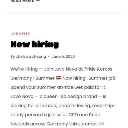
READ MORE
JOB OFFER
Now hiring
By
chelsea cheung
June 5, 2026
We’re Hiring — Join Lovo Nova at Pride Across
Germany | Summer
Now hiring · Summer job
Spend your summer atPride.Get paid for it.
Lovo Nova — a queer-led design brand — is
looking for a reliable, people-loving, road-trip-
ready person to join us at CSD and Pride
festivals across Germany this summer.