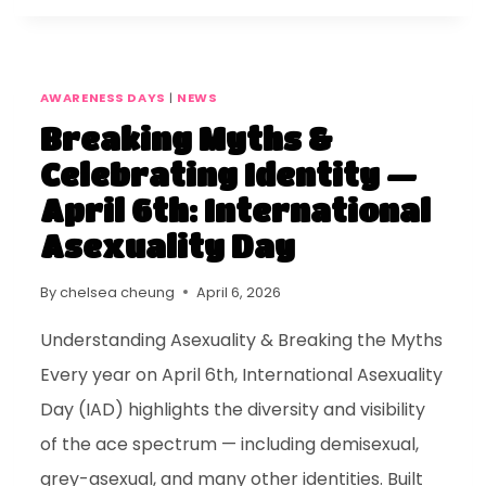
AWARENESS DAYS
|
NEWS
Breaking Myths &
Celebrating Identity —
April 6th: International
Asexuality Day
By
chelsea cheung
April 6, 2026
Understanding Asexuality & Breaking the Myths
Every year on April 6th, International Asexuality
Day (IAD) highlights the diversity and visibility
of the ace spectrum — including demisexual,
grey-asexual, and many other identities. Built