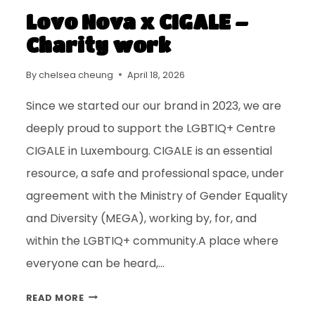
Lovo Nova x CIGALE –
Charity work
By
chelsea cheung
April 18, 2026
Since we started our our brand in 2023, we are
deeply proud to support the LGBTIQ+ Centre
CIGALE in Luxembourg. CIGALE is an essential
resource, a safe and professional space, under
agreement with the Ministry of Gender Equality
and Diversity (MEGA), working by, for, and
within the LGBTIQ+ community.A place where
everyone can be heard,…
READ MORE