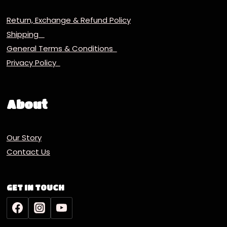
Return, Exchange & Refund Policy
Shipping
General Terms & Conditions
Privacy Policy
About
Our Story
Contact Us
GET IN TOUCH