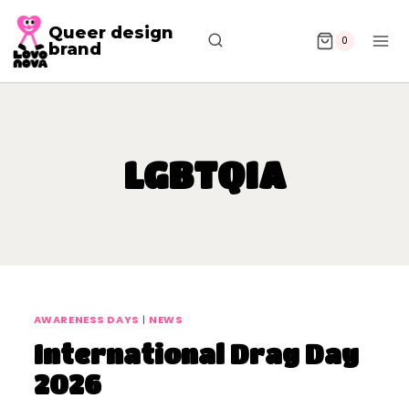
Queer design
0
brand
LGBTQIA
AWARENESS DAYS
|
NEWS
International Drag Day
2026