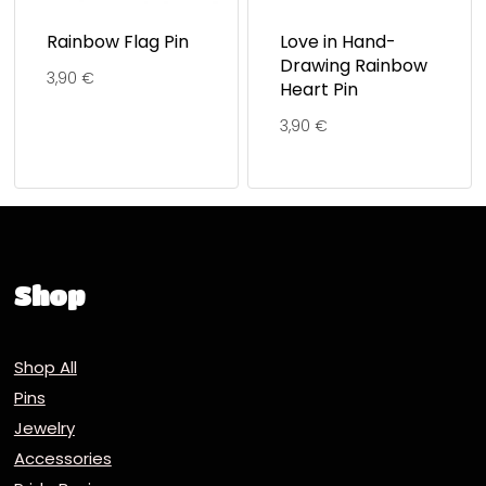
Rainbow Flag Pin
Love in Hand-
Drawing Rainbow
3,90
€
Heart Pin
3,90
€
Shop
Shop All
Pins
Jewelry
Accessories