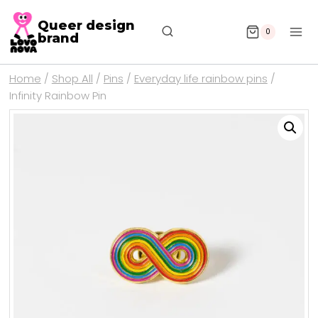
Queer design
0
brand
Home
/
Shop All
/
Pins
/
Everyday life rainbow pins
/
Infinity Rainbow Pin