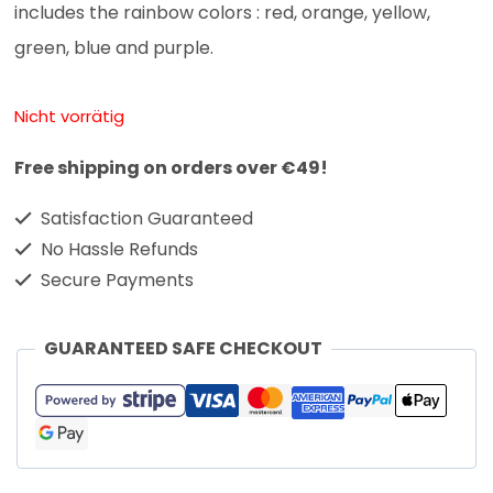
includes the rainbow colors : red, orange, yellow,
green, blue and purple.
Nicht vorrätig
Free shipping on orders over €49!
Satisfaction Guaranteed
No Hassle Refunds
Secure Payments
GUARANTEED SAFE CHECKOUT