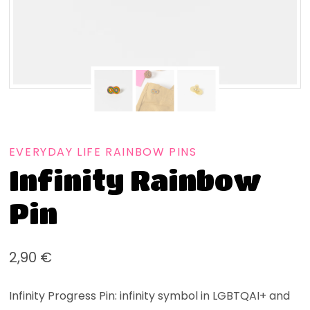
EVERYDAY LIFE RAINBOW PINS
Infinity Rainbow
Pin
2,90
€
Infinity Progress Pin: infinity symbol in LGBTQAI+ and