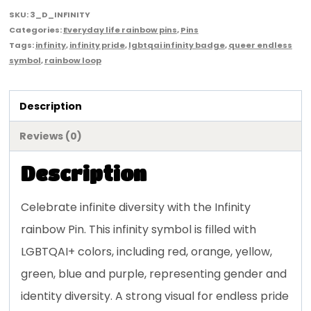
SKU:
3_D_INFINITY
Categories:
Everyday life rainbow pins
,
Pins
Tags:
infinity
,
infinity pride
,
lgbtqai infinity badge
,
queer endless
symbol
,
rainbow loop
Description
Reviews (0)
Description
Celebrate infinite diversity with the Infinity
rainbow Pin. This infinity symbol is filled with
LGBTQAI+ colors, including red, orange, yellow,
green, blue and purple, representing gender and
identity diversity. A strong visual for endless pride