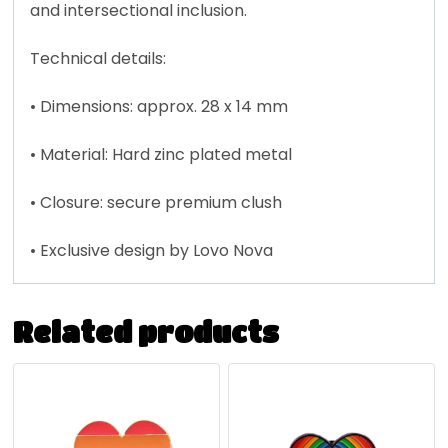
and intersectional inclusion.
Technical details:
• Dimensions: approx. 28 x 14 mm
• Material: Hard zinc plated metal
• Closure: secure premium clush
• Exclusive design by Lovo Nova
Related products