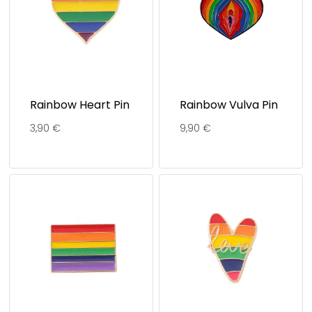
Rainbow Heart Pin
Rainbow Vulva Pin
3,90
€
9,90
€