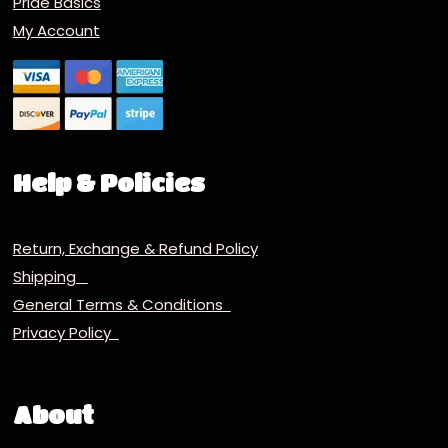
Pride Basics
My Account
Help & Policies
Return, Exchange & Refund Policy
Shipping
General Terms & Conditions
Privacy Policy
About