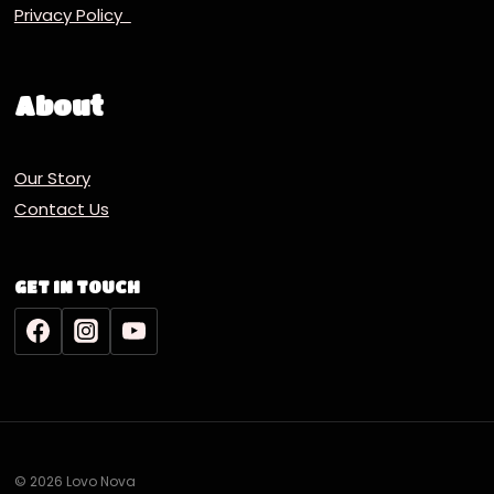
Privacy Policy
About
Our Story
Contact Us
GET IN TOUCH
© 2026 Lovo Nova