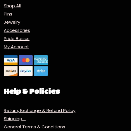
Shop All
Pins
Jewelry
Accessories
Pride Basics
My Account
Help & Policies
Return, Exchange & Refund Policy
Shipping
General Terms & Conditions