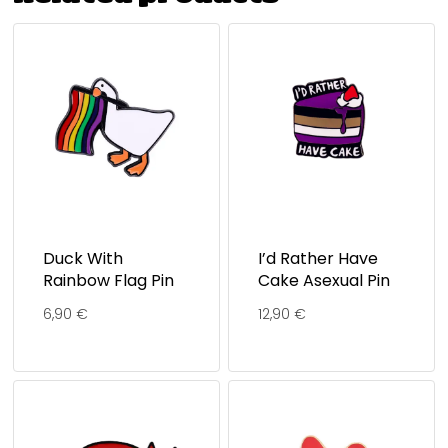
Duck With
I’d Rather Have
Rainbow Flag Pin
Cake Asexual Pin
6,90
€
12,90
€