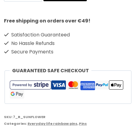
Free shipping on orders over €49!
Satisfaction Guaranteed
No Hassle Refunds
Secure Payments
GUARANTEED SAFE CHECKOUT
SKU:
7_B_SUNFLOWER
Categories:
Everyday life rainbow pins
,
Pins