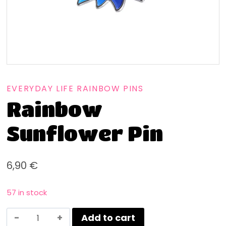
EVERYDAY LIFE RAINBOW PINS
Rainbow
Sunflower Pin
6,90
€
57 in stock
Add to cart