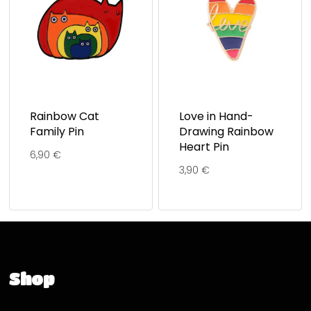
Rainbow Cat
Love in Hand-
Family Pin
Drawing Rainbow
Heart Pin
6,90
€
3,90
€
Shop