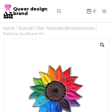
Queer design
0
brand
Home
/
Shop All
/
Pins
/
Everyday life rainbow pins
/
Rainbow Sunflower Pin