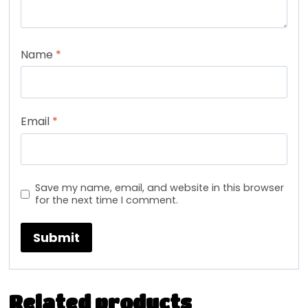
Name
*
Email
*
Save my name, email, and website in this browser
for the next time I comment.
Related products