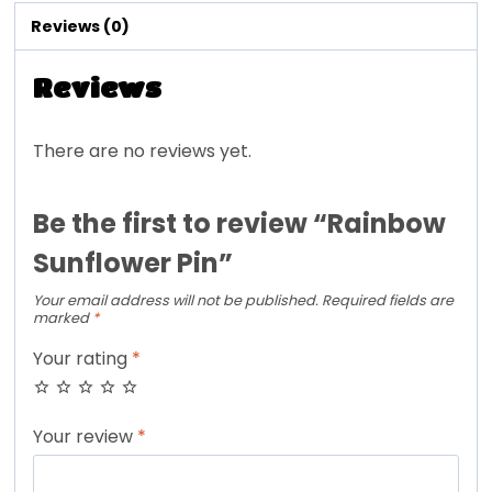
Reviews (0)
Reviews
There are no reviews yet.
Be the first to review “Rainbow
Sunflower Pin”
Your email address will not be published.
Required fields are
marked
*
Your rating
*
Your review
*