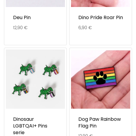
Deu Pin
Dino Pride Roar Pin
12,90
€
6,90
€
Dinosaur
Dog Paw Rainbow
LGBTQAI+ Pins
Flag Pin
serie