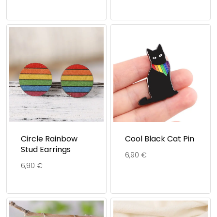
Circle Rainbow
Cool Black Cat Pin
Stud Earrings
6,90
€
6,90
€