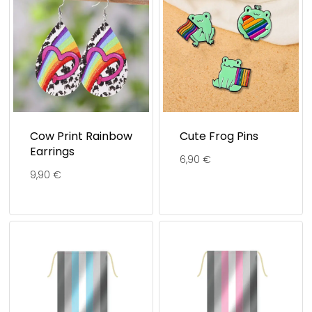
Cow Print Rainbow
Cute Frog Pins
Earrings
6,90
€
9,90
€