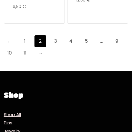
12,90
€
6,90
€
←
1
2
3
4
5
…
9
10
11
→
Shop
Shop All
Pins
Jewelry