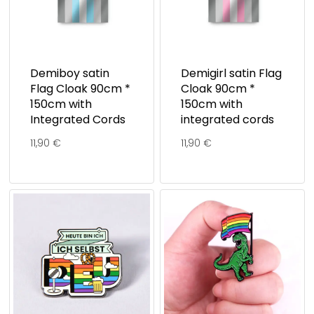
Demiboy satin
Demigirl satin Flag
Flag Cloak 90cm *
Cloak 90cm *
150cm with
150cm with
Integrated Cords
integrated cords
11,90
€
11,90
€