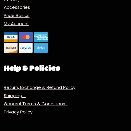
Accessories
Pride Basics
My Account
Help & Policies
Return, Exchange & Refund Policy
Shipping
General Terms & Conditions
Privacy Policy