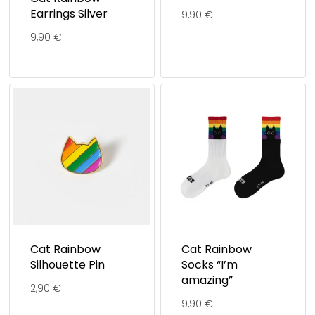
Earrings Silver
9,90
€
9,90
€
Cat Rainbow
Cat Rainbow
Silhouette Pin
Socks “I’m
amazing”
2,90
€
9,90
€