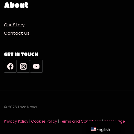
About
Our Story
Contact Us
GET IN TOUCH
© 2026 Lovo Nova
Deutsch
Privacy Policy
|
Cookies Policy
|
Terms and Conditions
|
Home Page
English