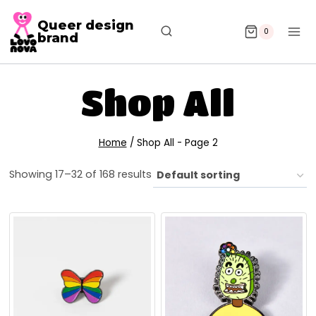
Queer design
0
brand
Shop All
Home
/
Shop All
- Page 2
Showing 17–32 of 168 results