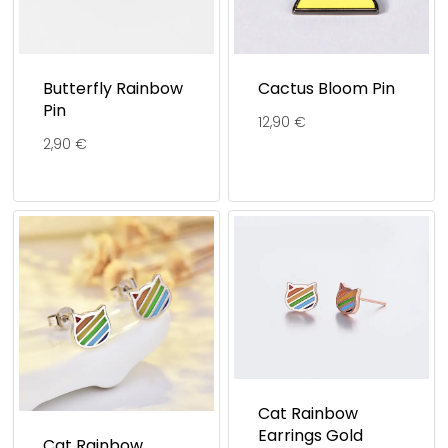
Butterfly Rainbow
Cactus Bloom Pin
Pin
12,90
€
2,90
€
Cat Rainbow
Earrings Gold
Cat Rainbow