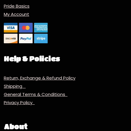
Pride Basics
My Account
Help & Policies
Return, Exchange & Refund Policy
Shipping
General Terms & Conditions
Privacy Policy
About