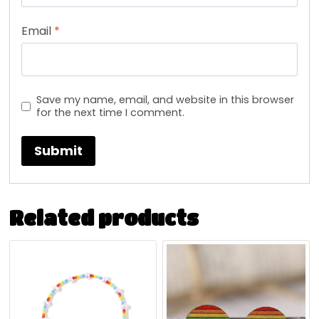
Email
*
Save my name, email, and website in this browser
for the next time I comment.
Related products