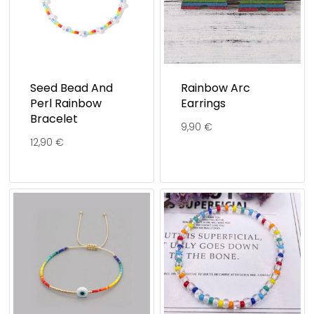
Seed Bead And
Rainbow Arc
Perl Rainbow
Earrings
Bracelet
9,90
€
12,90
€