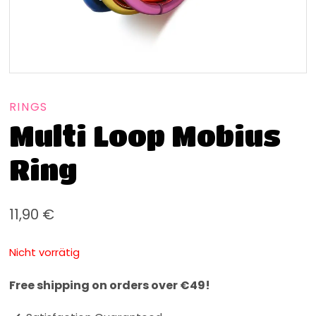
RINGS
Multi Loop Mobius
Ring
11,90
€
Nicht vorrätig
Free shipping on orders over €49!