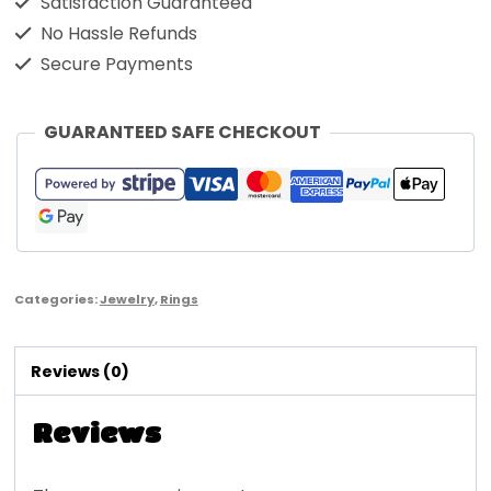
Satisfaction Guaranteed
No Hassle Refunds
Secure Payments
GUARANTEED SAFE CHECKOUT
Categories:
Jewelry
,
Rings
Reviews (0)
Reviews