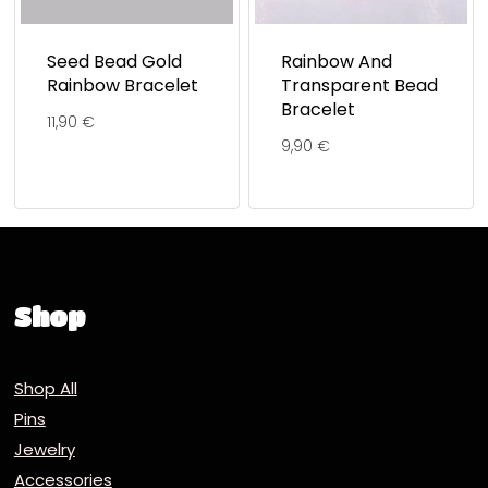
Seed Bead Gold
Rainbow And
Rainbow Bracelet
Transparent Bead
Bracelet
11,90
€
9,90
€
Shop
Shop All
Pins
Jewelry
Accessories