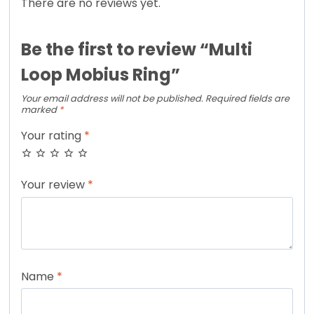
There are no reviews yet.
Be the first to review “Multi
Loop Mobius Ring”
Your email address will not be published.
Required fields are
marked
*
Your rating
*
Your review
*
Name
*