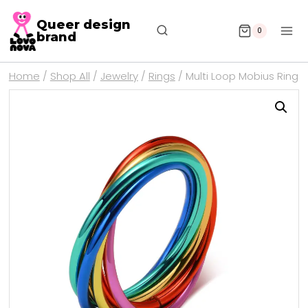
Queer design
0
brand
Home
/
Shop All
/
Jewelry
/
Rings
/
Multi Loop Mobius Ring