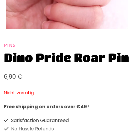
PINS
Dino Pride Roar Pin
6,90
€
Nicht vorrätig
Free shipping on orders over €49!
Satisfaction Guaranteed
No Hassle Refunds