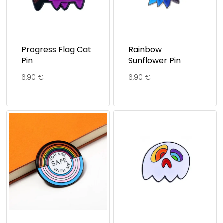
Progress Flag Cat
Rainbow
Pin
Sunflower Pin
6,90
€
6,90
€