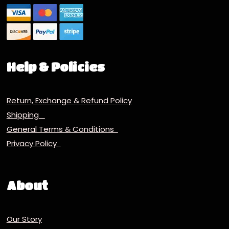
Help & Policies
Return, Exchange & Refund Policy
Shipping
General Terms & Conditions
Privacy Policy
About
Our Story