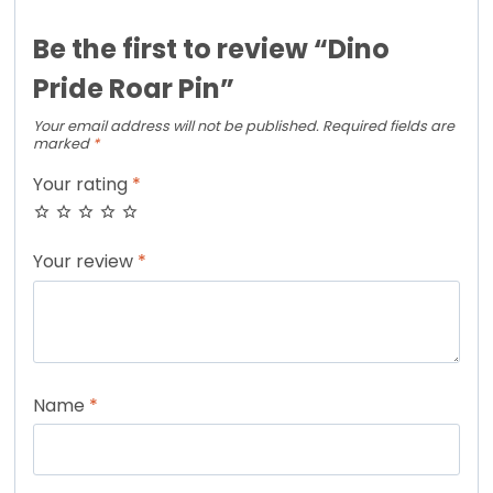
Be the first to review “Dino
Pride Roar Pin”
Your email address will not be published.
Required fields are
marked
*
Your rating
*
Your review
*
Name
*