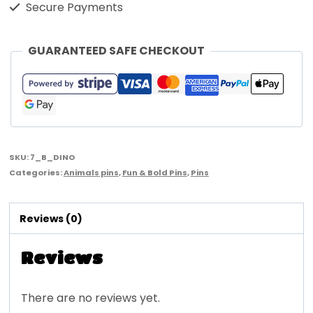
Secure Payments
GUARANTEED SAFE CHECKOUT
SKU:
7_B_DINO
Categories:
Animals pins
,
Fun & Bold Pins
,
Pins
Reviews (0)
Reviews
There are no reviews yet.