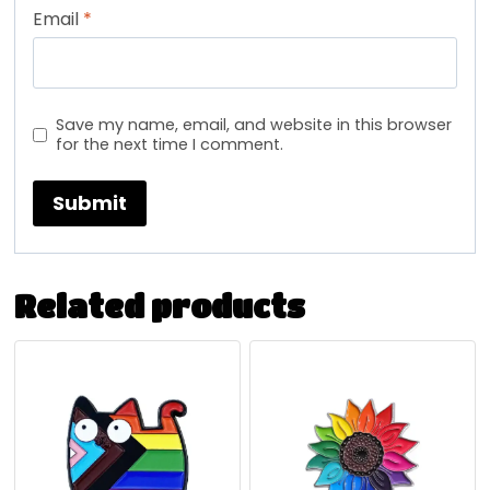
Email
*
Save my name, email, and website in this browser
for the next time I comment.
Related products