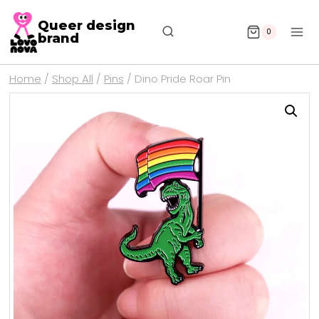
Queer design
0
brand
Home
/
Shop All
/
Pins
/
Dino Pride Roar Pin