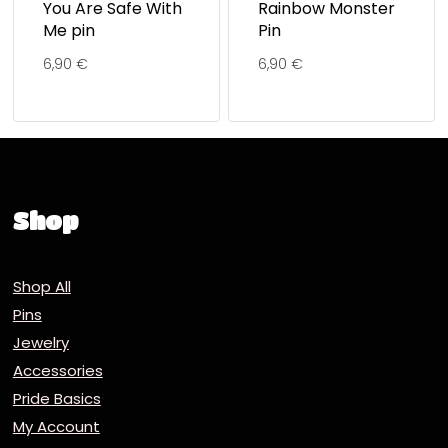
You Are Safe With
Rainbow Monster
Me pin
Pin
6,90
€
6,90
€
Shop
Shop All
Pins
Jewelry
Accessories
Pride Basics
My Account