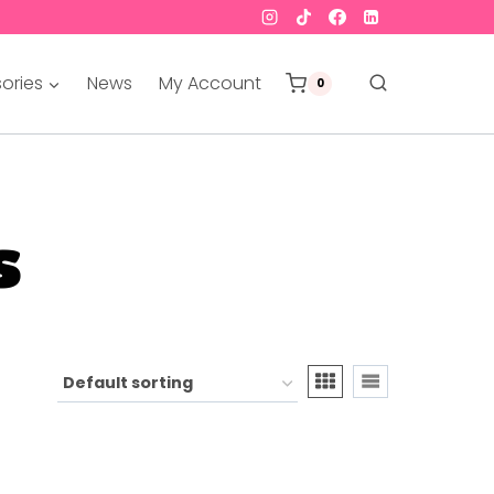
ories
News
My Account
0
s