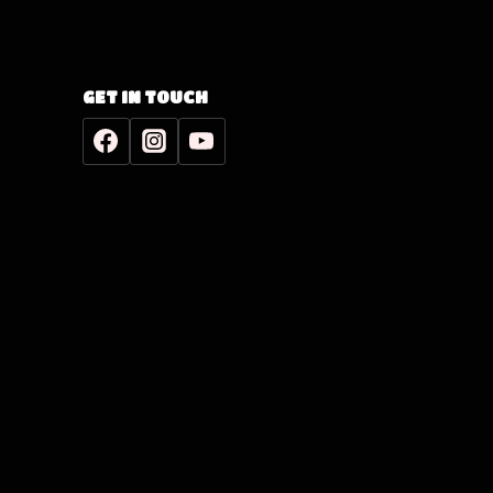
GET IN TOUCH