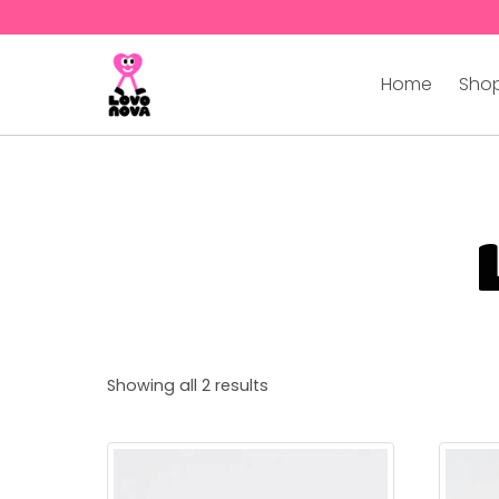
Home
Shop
Showing all 2 results