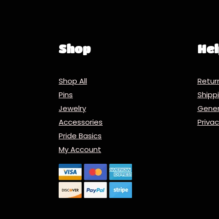
Shop
Hel
Shop All
Retur
Pins
Ship
Jewelry
Gener
Accessories
Priva
Pride Basics
My Account