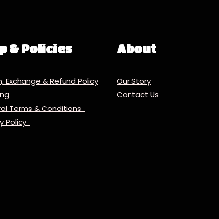
p & Policies
About
n, Exchange & Refund Policy
Our Story
ping
Contact Us
al Terms & Conditions
cy Policy