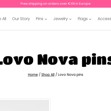
Free shipping on orders over €49 in Europe
 All
Our Story
Pins
Jewelry
Flags
Access
Lovo Nova pin
Home
/
Shop All
/
Lovo Nova pins