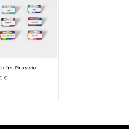
lo I’m…Pins serie
90
€