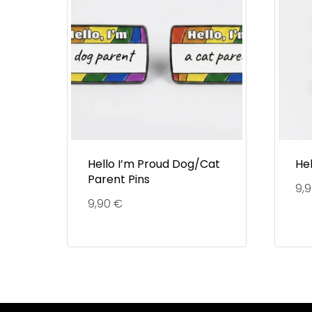
Hello I’m Proud Dog/Cat
Hel
Parent Pins
9,
9,90
€