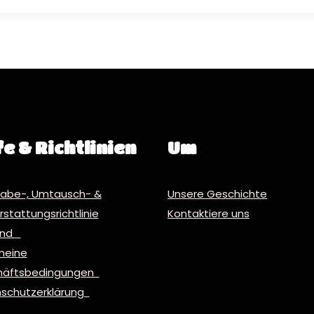
fe & Richtlinien
Um
abe-, Umtausch- &
Unsere Geschichte
stattungsrichtlinie
Kontaktiere uns
and
meine
häftsbedingungen
schutzerklärung