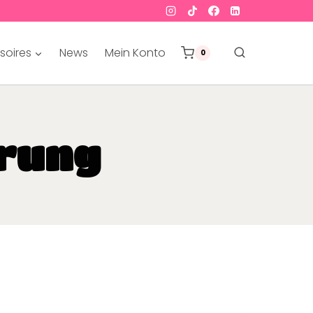
soires
News
Mein Konto
0
rung