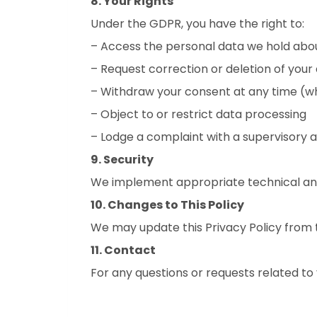
8. Your Rights
Under the GDPR, you have the right to:
– Access the personal data we hold abo
– Request correction or deletion of your
– Withdraw your consent at any time (w
– Object to or restrict data processing
– Lodge a complaint with a supervisory 
9. Security
We implement appropriate technical and
10. Changes to This Policy
We may update this Privacy Policy from t
11. Contact
For any questions or requests related t