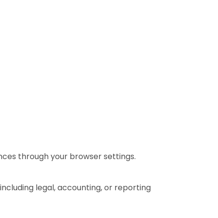
nces through your browser settings.
 including legal, accounting, or reporting