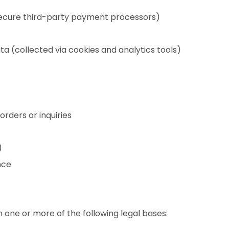
secure third-party payment processors)
ta (collected via cookies and analytics tools)
rders or inquiries
)
nce
one or more of the following legal bases: