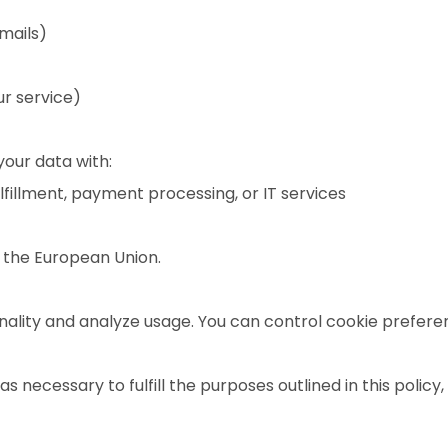
mails)
ur service)
our data with:
ulfillment, payment processing, or IT services
n the European Union.
nality and analyze usage. You can control cookie prefere
s necessary to fulfill the purposes outlined in this policy,