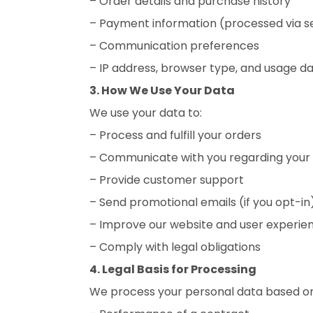
– Order details and purchase history
– Payment information (processed via 
– Communication preferences
– IP address, browser type, and usage da
3. How We Use Your Data
We use your data to:
– Process and fulfill your orders
– Communicate with you regarding your o
– Provide customer support
– Send promotional emails (if you opt-in
– Improve our website and user experie
– Comply with legal obligations
4. Legal Basis for Processing
We process your personal data based on 