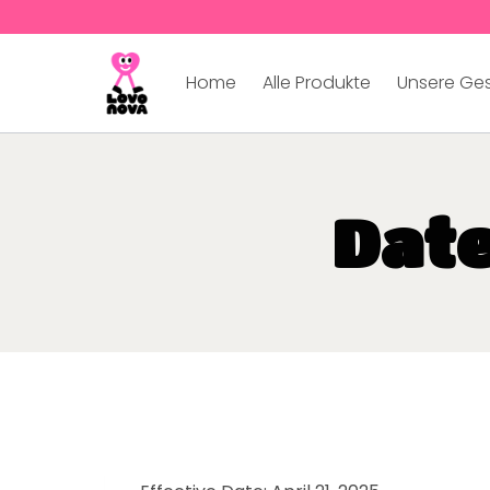
Home
Alle Produkte
Unsere Ge
Dat