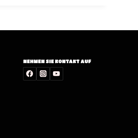
NEHMEN SIE KONTAKT AUF