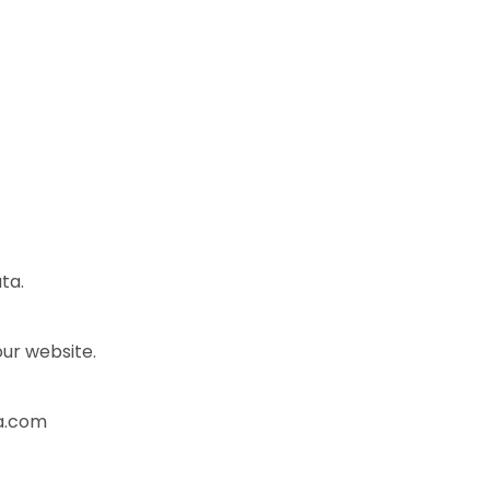
ta.
our website.
va.com