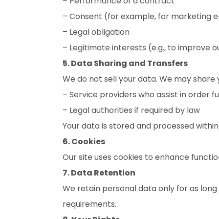
– Performance of a contract
– Consent (for example, for marketing e
– Legal obligation
– Legitimate interests (e.g., to improve o
5. Data Sharing and Transfers
We do not sell your data. We may share y
– Service providers who assist in order f
– Legal authorities if required by law
Your data is stored and processed withi
6. Cookies
Our site uses cookies to enhance functio
7. Data Retention
We retain personal data only for as long a
requirements.