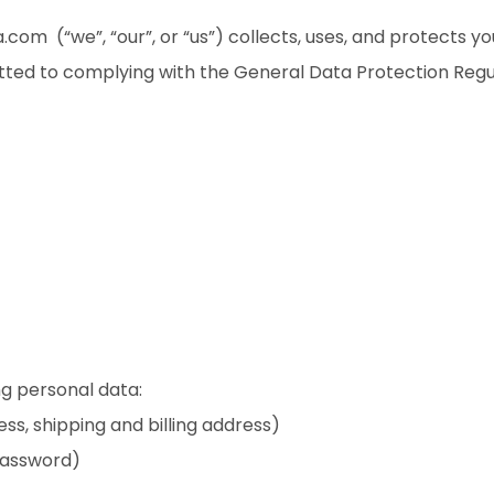
.com (“we”, “our”, or “us”) collects, uses, and protects y
tted to complying with the General Data Protection Regu
g personal data:
ess, shipping and billing address)
password)