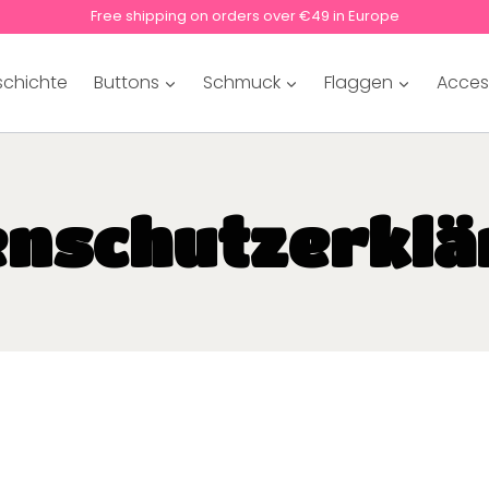
Free shipping on orders over €49 in Europe
schichte
Buttons
Schmuck
Flaggen
Acces
enschutzerklä