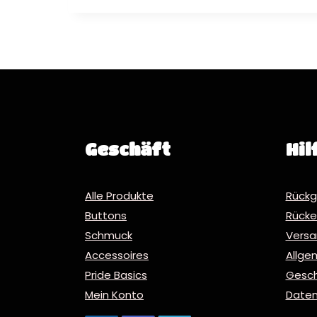
Geschäft
Hil
Alle Produkte
Rückg
Buttons
Rücker
Schmuck
Vers
Accessoires
Allge
Pride Basics
Gesc
Mein Konto
Daten