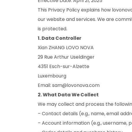
Effective Date: April 21, 2025
This Privacy Policy explains how lovonova
our website and services. We are commi
is protected.
1. Data Controller
Xian ZHANG LOVO NOVA
29 Rue Arthur Useldinger
4351 Esch-sur-Alzette
Luxembourg
Email: sam@lovonova.com
2. What Data We Collect
We may collect and process the followin
– Contact details (e.g., name, email addr
– Account information (e.g., username, 