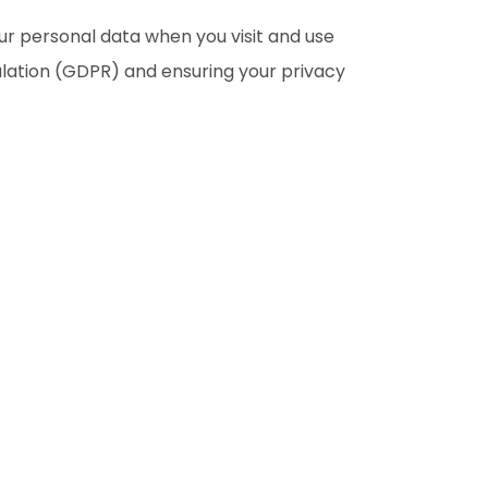
our personal data when you visit and use
lation (GDPR) and ensuring your privacy