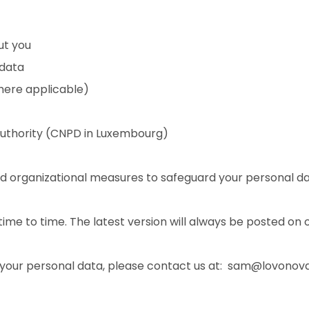
ut you
 data
here applicable)
authority (CNPD in Luxembourg)
 organizational measures to safeguard your personal da
ime to time. The latest version will always be posted on 
o your personal data, please contact us at: sam@lovono