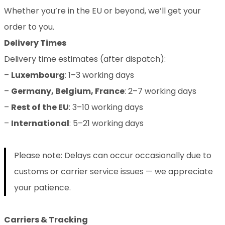
Whether you’re in the EU or beyond, we’ll get your
order to you.
Delivery Times
Delivery time estimates (after dispatch):
–
Luxembourg
: 1–3 working days
–
Germany, Belgium, France
: 2–7 working days
–
Rest of the EU
: 3–10 working days
–
International
: 5–21 working days
Please note: Delays can occur occasionally due to
customs or carrier service issues — we appreciate
your patience.
Carriers & Tracking