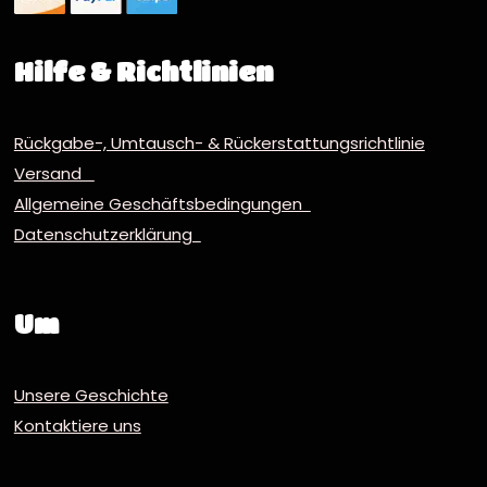
Hilfe & Richtlinien
Rückgabe-, Umtausch- & Rückerstattungsrichtlinie
Versand
Allgemeine Geschäftsbedingungen
Datenschutzerklärung
Um
Unsere Geschichte
Kontaktiere uns