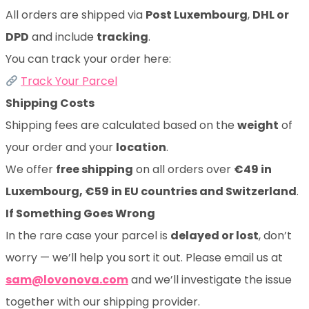
All orders are shipped via
Post Luxembourg
,
DHL or
DPD
and include
tracking
.
You can track your order here:
Track Your Parcel
Shipping Costs
Shipping fees are calculated based on the
weight
of
your order and your
location
.
We offer
free shipping
on all orders over
€49 in
Luxembourg, €59 in EU countries and Switzerland
.
If Something Goes Wrong
In the rare case your parcel is
delayed or lost
, don’t
worry — we’ll help you sort it out. Please email us at
sam@lovonova.com
and we’ll investigate the issue
together with our shipping provider.