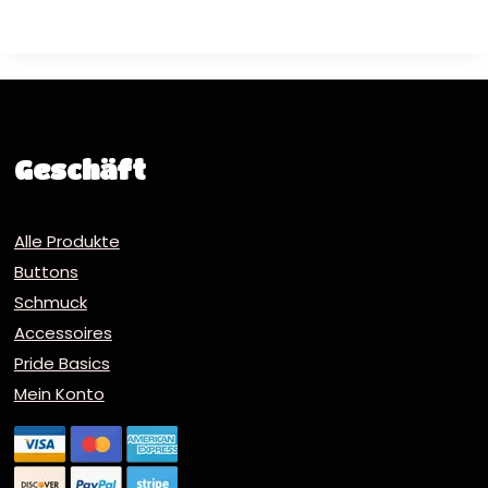
Geschäft
Alle Produkte
Buttons
Schmuck
Accessoires
Pride Basics
Mein Konto