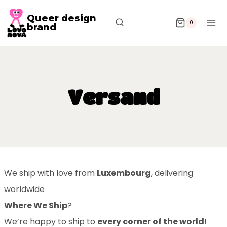
Queer design
0
brand
Versand
We ship with love from
Luxembourg
, delivering
worldwide
Where We Ship
?
We’re happy to ship to
every corner of the world
!