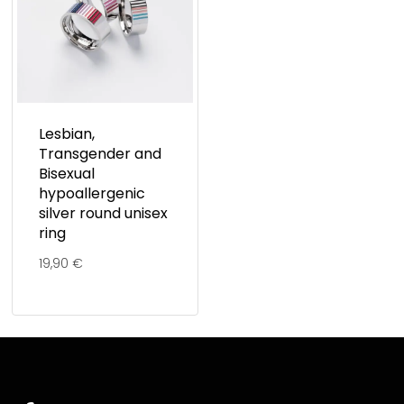
Lesbian,
Transgender and
Bisexual
hypoallergenic
silver round unisex
ring
19,90
€