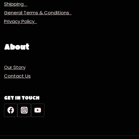
Shipping
General Terms & Conditions
Privacy Policy
About
Our Story
Contact Us
GET IN TOUCH