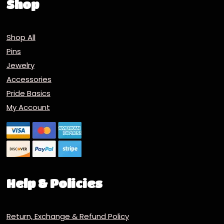
Shop
Shop All
Pins
Jewelry
Accessories
Pride Basics
My Account
Help & Policies
Return, Exchange & Refund Policy