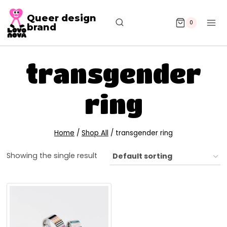
Queer design
0
brand
transgender
ring
Home
/
Shop All
/
transgender ring
Showing the single result