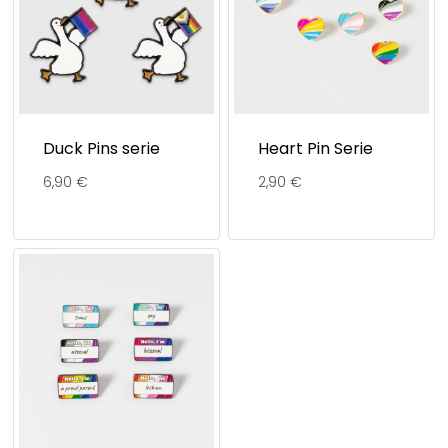
Duck Pins serie
Heart Pin Serie
6,90
€
2,90
€