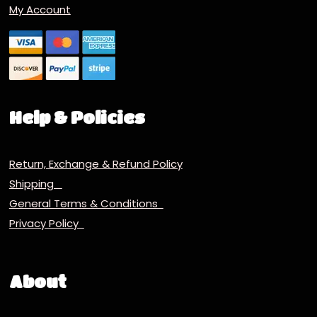
My Account
Help & Policies
Return, Exchange & Refund Policy
Shipping
General Terms & Conditions
Privacy Policy
About