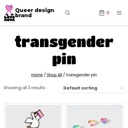
Queer design
0
brand
transgender
pin
Home
/
Shop All
/
transgender pin
Showing all 3 results