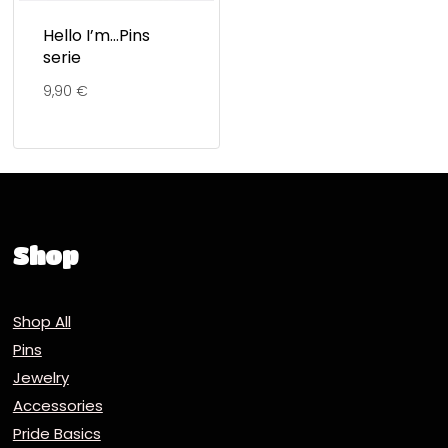
Hello I’m…Pins
serie
9,90
€
Shop
Shop All
Pins
Jewelry
Accessories
Pride Basics