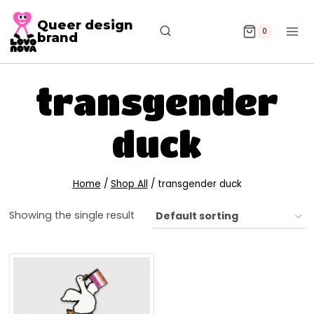
Queer design
0
brand
transgender
duck
Home
/
Shop All
/
transgender duck
Showing the single result