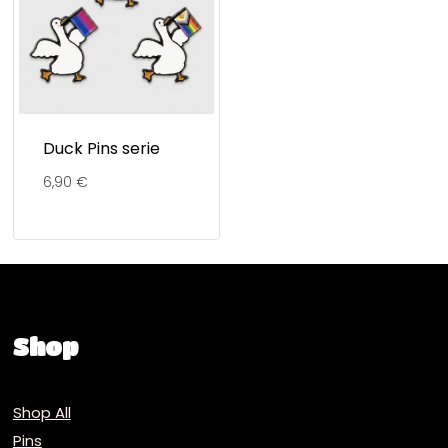
Duck Pins serie
6,90
€
Shop
Shop All
Pins