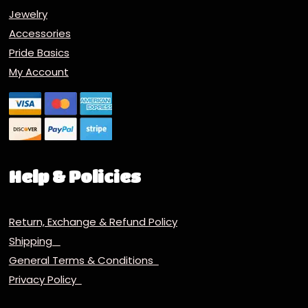
Jewelry
Accessories
Pride Basics
My Account
Help & Policies
Return, Exchange & Refund Policy
Shipping
General Terms & Conditions
Privacy Policy