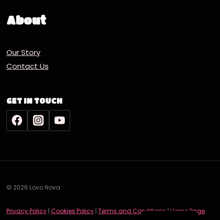
About
Our Story
Contact Us
GET IN TOUCH
© 2026 Lovo Nova
Deutsch
Privacy Policy
|
Cookies Policy
|
Terms and Conditions
|
Home Page