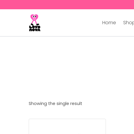
Home
Shop
Showing the single result