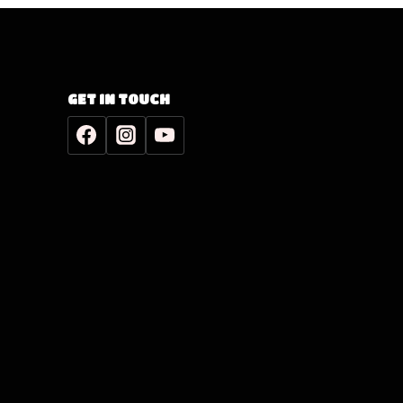
GET IN TOUCH