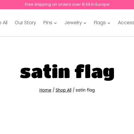
Free shipping on orders over €49 in Europe
 All
Our Story
Pins
Jewelry
Flags
Access
satin flag
Home
/
Shop All
/
satin flag