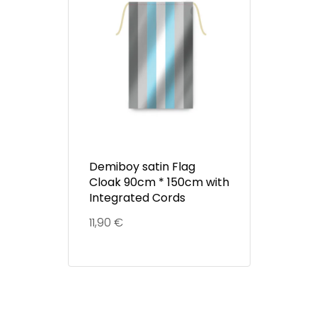
Demiboy satin Flag
Cloak 90cm * 150cm with
Integrated Cords
11,90
€