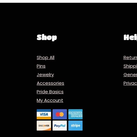
Shop
Hel
Shop All
Retur
Pins
Ship
Jewelry
Gener
Accessories
Priva
Pride Basics
My Account