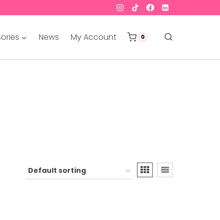
ories
News
My Account
0