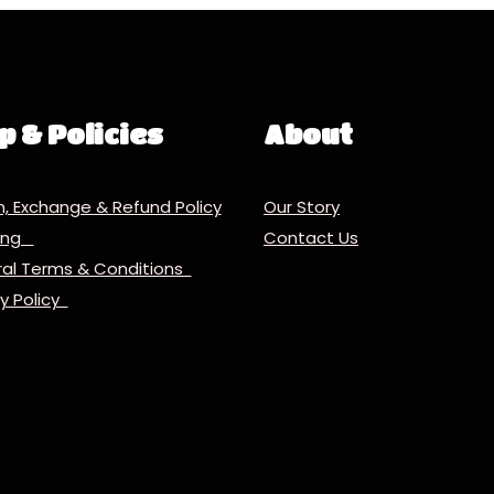
p & Policies
About
n, Exchange & Refund Policy
Our Story
ping
Contact Us
al Terms & Conditions
cy Policy